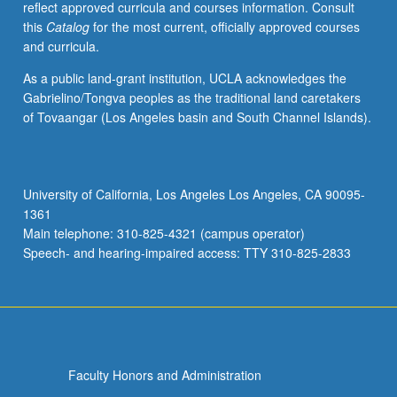
reflect approved curricula and courses information. Consult
this
Catalog
for the most current, officially approved courses
and curricula.
As a public land-grant institution, UCLA acknowledges the
Gabrielino/Tongva peoples as the traditional land caretakers
of Tovaangar (Los Angeles basin and South Channel Islands).
University of California, Los Angeles Los Angeles, CA 90095-
1361
Main telephone: 310-825-4321 (campus operator)
Speech- and hearing-impaired access: TTY 310-825-2833
Faculty Honors and Administration