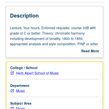
Description
Lecture,
Lecture, four hours. Enforced requisite: course 20B with
four
grade of C or better. Theory: chromatic harmony
hours.
including development of tonality, 1800 to 1850;
Enforced
appropriate analysis and style composition. P/NP or letter
requisite:
grading.
Read More
course
about
20B
Description
with
College / School
grade
Herb Alpert School of Music
of
C
Department
or
Music
better.
Theory:
chromatic
Subject Area
harmony
Music