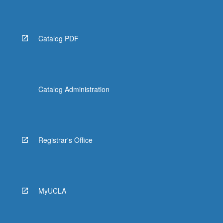
Catalog PDF
Catalog Administration
Registrar's Office
MyUCLA