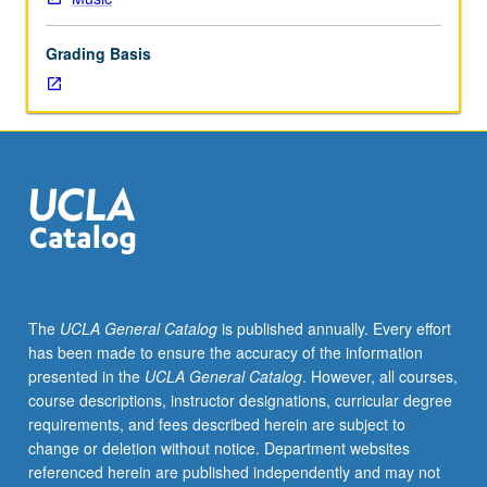
including
development
Grading Basis
of
tonality,
1800
to
1850;
appropriate
analysis
and
style
composition.
P/NP
The
UCLA General Catalog
is published annually. Every effort
or
has been made to ensure the accuracy of the information
letter
presented in the
UCLA General Catalog
. However, all courses,
grading.
course descriptions, instructor designations, curricular degree
requirements, and fees described herein are subject to
change or deletion without notice. Department websites
referenced herein are published independently and may not