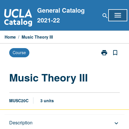
Skip
General Catalog
to
menu
search
content
2021-22
Home
/
Music Theory III
print
bookmark_border
Course
Print
Music
Theory
III
Music Theory III
page
MUSC20C
3 units
Description
Description
keyboard_arrow_down