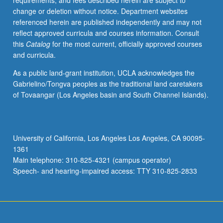
requirements, and fees described herein are subject to
be
change or deletion without notice. Department websites
applied
referenced herein are published independently and may not
toward
reflect approved curricula and courses information. Consult
degree
this
Catalog
for the most current, officially approved courses
requirements
and curricula.
for
music
As a public land-grant institution, UCLA acknowledges the
performance
Gabrielino/Tongva peoples as the traditional land caretakers
students.
of Tovaangar (Los Angeles basin and South Channel Islands).
May
be
concurrently
scheduled
University of California, Los Angeles Los Angeles, CA 90095-
with
1361
course
Main telephone: 310-825-4321 (campus operator)
C485G.
Speech- and hearing-impaired access: TTY 310-825-2833
P/NP…
For
more
content
click