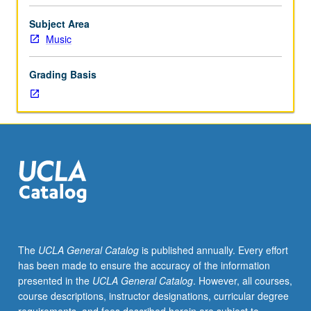
of
their
Subject Area
instrument
Music
to
participate.
Grading Basis
Applied
study
of
performance
practices
of
literature
appropriate
to
ensembles.
Total
The
UCLA General Catalog
is published annually. Every effort
of
has been made to ensure the accuracy of the information
12
presented in the
UCLA General Catalog
. However, all courses,
units
course descriptions, instructor designations, curricular degree
may