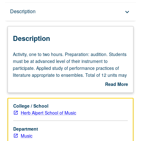
Description
Description
keyboard_arrow_down
Description
Activity,
Activity, one to two hours. Preparation: audition. Students
one
must be at advanced level of their instrument to
to
participate. Applied study of performance practices of
two
literature appropriate to ensembles. Total of 12 units may
hours.
be applied toward degree requirements for music
Read More
Preparation:
performance students. May be concurrently scheduled
about
audition.
with course C485G. P/NP or letter grading.
Description
Students
College / School
must
Herb Alpert School of Music
be
at
Department
advanced
Music
level