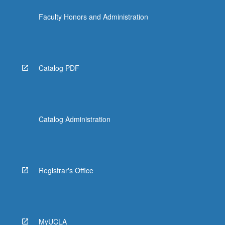
the
Faculty Honors and Administration
Read
More
button
below.
Catalog PDF
Catalog Administration
Registrar's Office
MyUCLA