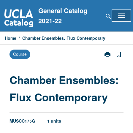
Skip
General Catalog
to
menu
search
content
2021-22
Home
/
Chamber Ensembles: Flux Contemporary
print
bookmark_border
Course
Print
Chamber
Ensembles:
Flux
Chamber Ensembles:
Contemporary
page
Flux Contemporary
MUSCC175G
1 units