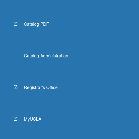
More
button
below.
Catalog PDF
Catalog Administration
Registrar's Office
MyUCLA