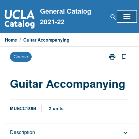
Skip
General Catalog
to
menu
search
content
2021-22
Home
/
Guitar Accompanying
print
bookmark_border
Course
Print
Guitar
Accompanyin
page
Guitar Accompanying
MUSCC186B
2 units
Description
Description
keyboard_arrow_down