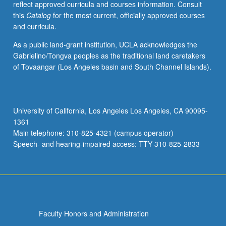
reflect approved curricula and courses information. Consult
juries,
this
Catalog
for the most current, officially approved courses
and
and curricula.
recitals.
May
As a public land-grant institution, UCLA acknowledges the
be
Gabrielino/Tongva peoples as the traditional land caretakers
repeated
of Tovaangar (Los Angeles basin and South Channel Islands).
for
credit
without
limitation.
University of California, Los Angeles Los Angeles, CA 90095-
Concurrently
1361
scheduled
Main telephone: 310-825-4321 (campus operator)
with
Speech- and hearing-impaired access: TTY 310-825-2833
course…
For
more
content
click
the
Faculty Honors and Administration
Read