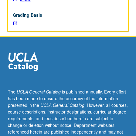
role
of
Grading Basis
accompanists.
Performance
includes,
but
is
not
limited
to,
lessons,
rehearsals,
special
The
UCLA General Catalog
is published annually. Every effort
studio
has been made to ensure the accuracy of the information
performance
presented in the
UCLA General Catalog
. However, all courses,
projects,
course descriptions, instructor designations, curricular degree
master
requirements, and fees described herein are subject to
classes,
change or deletion without notice. Department websites
concerts,
referenced herein are published independently and may not
auditions,