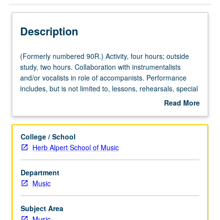
Description
(Formerly
(Formerly numbered 90R.) Activity, four hours; outside
numbered
study, two hours. Collaboration with instrumentalists
90R.)
and/or vocalists in role of accompanists. Performance
Activity,
includes, but is not limited to, lessons, rehearsals, special
four
studio performance projects, master classes, concerts,
Read More
hours;
auditions, juries, and recitals. May be repeated for credit
about
outside
without limitation. Concurrently scheduled with course
Description
study,
C484B. P/NP or letter grading.
College / School
two
Herb Alpert School of Music
hours.
Collaboration
Department
with
Music
instrumentalists
and/or
vocalists
Subject Area
in
Music