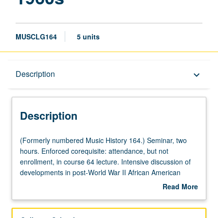
MUSCLG164
5 units
Description
Description
keyboard_arrow_down
Description
(Formerly
(Formerly numbered Music History 164.) Seminar, two
numbered
hours. Enforced corequisite: attendance, but not
Music
enrollment, in course 64 lecture. Intensive discussion of
History
developments in post-World War II African American
164.)
popular music, with special attention to musical
Read More
Seminar,
achievements of Motown Records, Stax, and other
about
two
rhythm and blues, funk, and soul music centers of
Description
hours.
production. Relationships between musical forms and