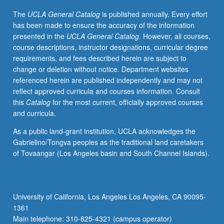
American
The
UCLA General Catalog
is published annually. Every effort
popular
has been made to ensure the accuracy of the information
music,
presented in the
UCLA General Catalog
. However, all courses,
with
course descriptions, instructor designations, curricular degree
special
requirements, and fees described herein are subject to
attention
change or deletion without notice. Department websites
to
referenced herein are published independently and may not
musical
reflect approved curricula and courses information. Consult
achievements
this
Catalog
for the most current, officially approved courses
of
and curricula.
Motown
Records,
As a public land-grant institution, UCLA acknowledges the
Stax,
Gabrielino/Tongva peoples as the traditional land caretakers
and
of Tovaangar (Los Angeles basin and South Channel Islands).
other
rhythm
and
blues,
University of California, Los Angeles Los Angeles, CA 90095-
funk,
1361
and
Main telephone: 310-825-4321 (campus operator)
soul