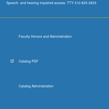
Speech- and hearing-impaired access: TTY 310-825-2833
music
centers…
For
more
content
click
Faculty Honors and Administration
the
Read
More
button
below.
Catalog PDF
Catalog Administration