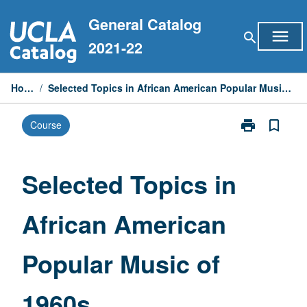
Skip
General Catalog
to
menu
search
content
2021-22
Home
/
Selected Topics in African American Popular Music of 1960s
print
bookmark_border
Course
Print
Selected
Topics
in
Selected Topics in
African
American
African American
Popular
Music
of
Popular Music of
1960s
page
1960s