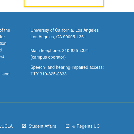
of the
University of California, Los Angeles
tor
Los Angeles, CA 90095-1361
tion
ct
Main telephone: 310-825-4321
ved
(campus operator)
Speech- and hearing-impaired access:
l land
TTY 310-825-2833
yUCLA
Student Affairs
© Regents UC