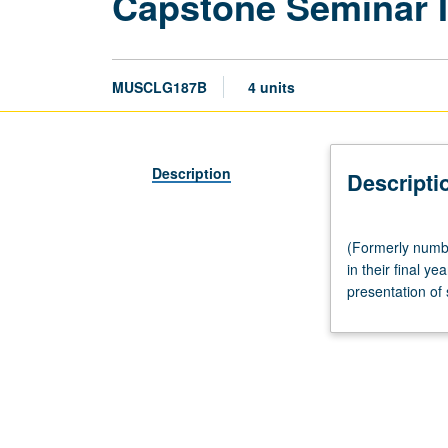
Capstone Seminar II
MUSCLG187B
4 units
Description
Descripti
(Formerly
(Formerly numbe
numbered
in their final y
Music
presentation of 
History
187B.)
Seminar,
three
hours.
Limited
to