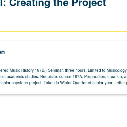
: Creating the Project
on
red Music History 187B.) Seminar, three hours. Limited to Musicology
ear of academic studies. Requisite: course 187A. Preparation, creation, 
senior capstone project. Taken in Winter Quarter of senior year. Letter 