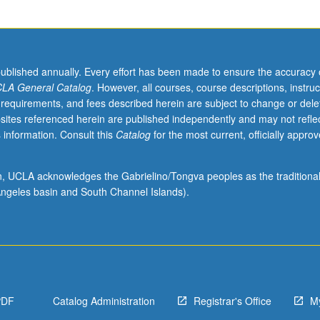
published annually. Every effort has been made to ensure the accuracy 
LA General Catalog
. However, all courses, course descriptions, instruc
 requirements, and fees described herein are subject to change or dele
sites referenced herein are published independently and may not refle
 information. Consult this
Catalog
for the most current, officially appro
ion, UCLA acknowledges the Gabrielino/Tongva peoples as the traditiona
ngeles basin and South Channel Islands).
PDF
Catalog Administration
Registrar's Office
M