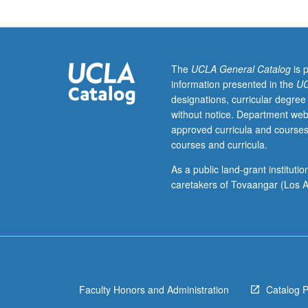
Musicology
majors
in
their
final
The
UCLA General Catalog
is 
year
information presented in the
UC
of
designations, curricular degree
academic
without notice. Department web
studies.
approved curricula and courses
Requisite:
courses and curricula.
course
187A.
As a public land-grant institut
Preparation,
caretakers of Tovaangar (Los A
creation,
and
presentation
of
senior
capstone
Faculty Honors and Administration
Catalog 
project.
Taken