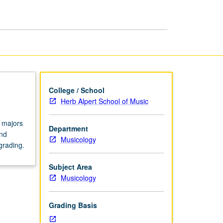
Creating
the
Project
page
College / School
Herb Alpert School of Music
 majors
Department
and
Musicology
grading.
Subject Area
Musicology
Grading Basis