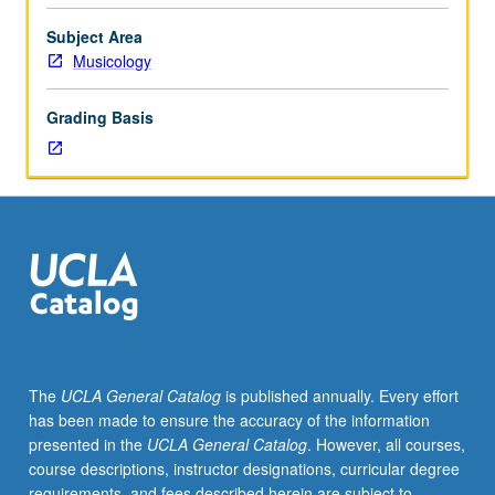
Analysis
and
Subject Area
discussion
Musicology
of
presentations.
Grading Basis
May
be
repeated
for
credit.
S/U
grading.
The
UCLA General Catalog
is published annually. Every effort
has been made to ensure the accuracy of the information
presented in the
UCLA General Catalog
. However, all courses,
course descriptions, instructor designations, curricular degree
requirements, and fees described herein are subject to