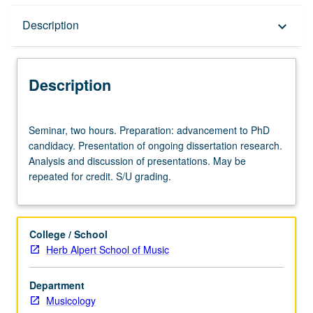
Description
Description
keyboard_arrow_down
Description
Seminar,
Seminar, two hours. Preparation: advancement to PhD
two
candidacy. Presentation of ongoing dissertation research.
hours.
Analysis and discussion of presentations. May be
Preparation:
repeated for credit. S/U grading.
advancement
to
PhD
candidacy.
College / School
Presentation
Herb Alpert School of Music
of
ongoing
Department
dissertation
Musicology
research.