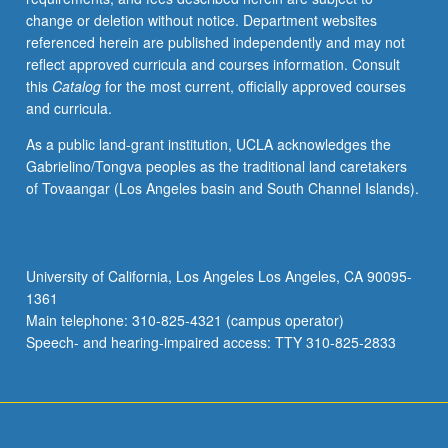
change or deletion without notice. Department websites
referenced herein are published independently and may not
reflect approved curricula and courses information. Consult
this
Catalog
for the most current, officially approved courses
and curricula.
As a public land-grant institution, UCLA acknowledges the
Gabrielino/Tongva peoples as the traditional land caretakers
of Tovaangar (Los Angeles basin and South Channel Islands).
University of California, Los Angeles Los Angeles, CA 90095-
1361
Main telephone: 310-825-4321 (campus operator)
Speech- and hearing-impaired access: TTY 310-825-2833