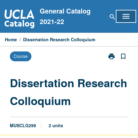
Skip
General Catalog
to
menu
search
content
2021-22
Home
/
Dissertation Research Colloquium
print
bookmark_border
Course
Print
Dissertation
Research
Colloquium
Dissertation Research
page
Colloquium
MUSCLG299
2 units