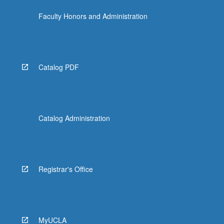
Faculty Honors and Administration
Catalog PDF
Catalog Administration
Registrar's Office
MyUCLA