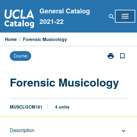
Skip
General Catalog
to
menu
search
content
2021-22
Home
/
Forensic Musicology
print
bookmark_border
Course
Print
Forensic
Musicology
page
Forensic Musicology
MUSCLGCM181
4 units
Description
Description
keyboard_arrow_down