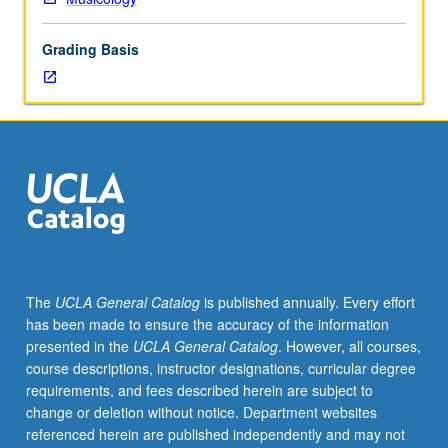
field
of
Grading Basis
forensic
musicology
—
application
of
musical
analysis
to
law
of
music
The
UCLA General Catalog
is published annually. Every effort
copyright.
has been made to ensure the accuracy of the information
Instructors
presented in the
UCLA General Catalog
. However, all courses,
include
course descriptions, instructor designations, curricular degree
professionals
requirements, and fees described herein are subject to
in
change or deletion without notice. Department websites
music
referenced herein are published independently and may not
industry.