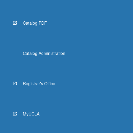
the
Read
More
button
Catalog PDF
below.
Catalog Administration
Registrar's Office
MyUCLA