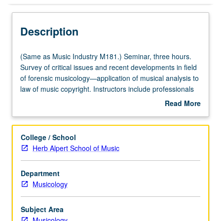
Description
(Same
(Same as Music Industry M181.) Seminar, three hours.
as
Survey of critical issues and recent developments in field
Music
of forensic musicology—application of musical analysis to
Industry
law of music copyright. Instructors include professionals
M181.)
in music industry. Study of fundamentals of music
Read More
Seminar,
analysis and copyright law, review of key music copyright
about
three
infringement cases from both legal and musicological
Description
hours.
perspectives, outlining of procedural aspects of copyright
College / School
Survey
case, and defining of working relationship between
Herb Alpert School of Music
of
attorney and musicologist. Concurrently scheduled with
critical
course C281. Letter grading.
Department
issues
Musicology
and
recent
developments
Subject Area
in
Musicology