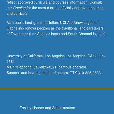
reflect approved curricula and courses information. Consult
Study
this
Catalog
for the most current, officially approved courses
of
and curricula.
fundamentals
of
As a public land-grant institution, UCLA acknowledges the
music
Gabrielino/Tongva peoples as the traditional land caretakers
analysis
of Tovaangar (Los Angeles basin and South Channel Islands).
and
copyright
law,
review
University of California, Los Angeles Los Angeles, CA 90095-
of
1361
key
Main telephone: 310-825-4321 (campus operator)
music
Speech- and hearing-impaired access: TTY 310-825-2833
copyright
infringement
cases…
For
more
content
Faculty Honors and Administration
click