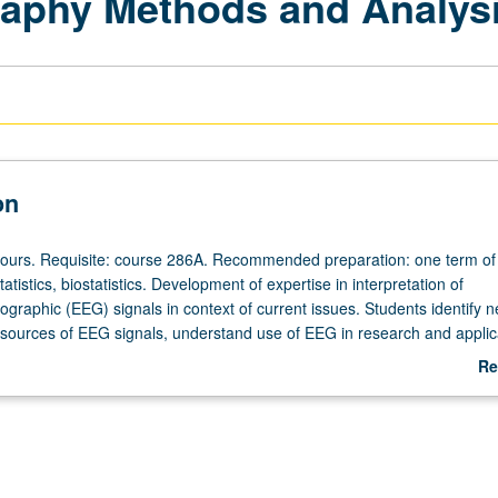
aphy Methods and Analysis
on
hours. Requisite: course 286A. Recommended preparation: one term of
atistics, biostatistics. Development of expertise in interpretation of
graphic (EEG) signals in context of current issues. Students identify n
sources of EEG signals, understand use of EEG in research and applic
limitations and controversies of EEG, and navigate through state-of-the
Re
plications of EEG. Letter grading.
ab
De