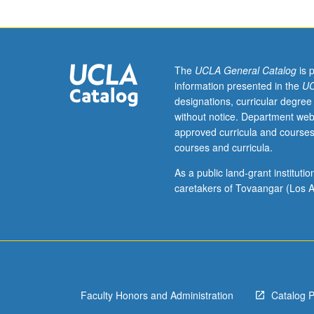
of
graduate
level
statistics,
biostatistics.
The
UCLA General Catalog
is 
Development
information presented in the
UC
of
designations, curricular degree
expertise
without notice. Department web
in
approved curricula and courses
interpretation
courses and curricula.
of
electroencephal
As a public land-grant institut
(EEG)
caretakers of Tovaangar (Los A
signals
in
context
of
current
issues.
Faculty Honors and Administration
Catalog 
Students
identify