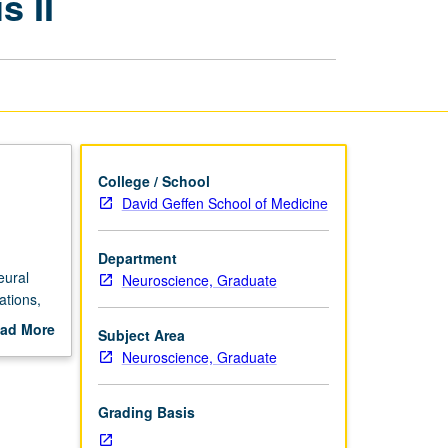
 II
Analysis
II
page
College / School
David Geffen School of Medicine
Department
eural
Neuroscience, Graduate
ations,
-art
ad More
Subject Area
out
Neuroscience, Graduate
scription
Grading Basis