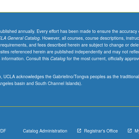
published annually. Every effort has been made to ensure the accuracy 
LA General Catalog
. However, all courses, course descriptions, instruc
 requirements, and fees described herein are subject to change or dele
sites referenced herein are published independently and may not refle
 information. Consult this
Catalog
for the most current, officially appro
ographic
ion, UCLA acknowledges the Gabrielino/Tongva peoples as the traditiona
ngeles basin and South Channel Islands).
PDF
Catalog Administration
Registrar's Office
M