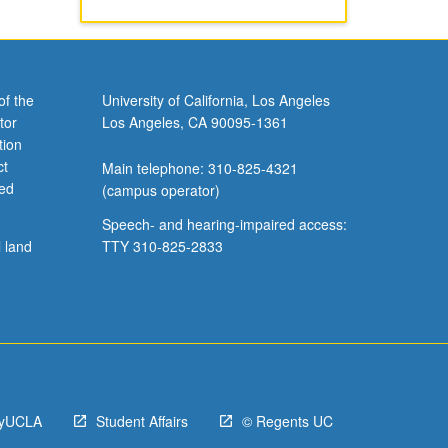
of the
University of California, Los Angeles
tor
Los Angeles, CA 90095-1361
tion
ct
Main telephone: 310-825-4321
ved
(campus operator)
Speech- and hearing-impaired access:
l land
TTY 310-825-2833
yUCLA
Student Affairs
© Regents UC