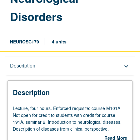
Disorders
NEUROSC179
4 units
Description
Description
keyboard_arrow_down
Description
Lecture,
Lecture, four hours. Enforced requisite: course M101A.
four
Not open for credit to students with credit for course
hours.
191A, seminar 2. Introduction to neurological diseases.
Enforced
Description of diseases from clinical perspective,
requisite:
description of disorder, dealing with clinical population,
Read More