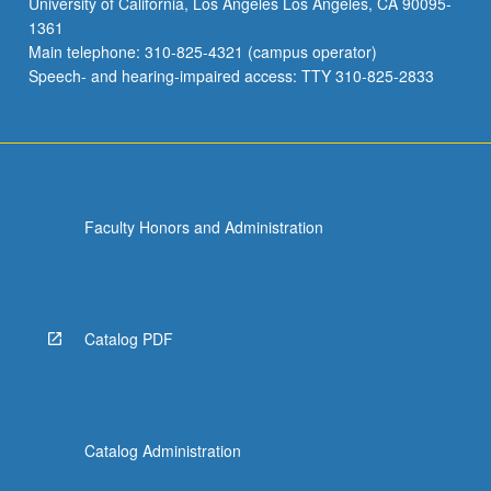
University of California, Los Angeles Los Angeles, CA 90095-
new
1361
treatments.
Main telephone: 310-825-4321 (campus operator)
Letter
Speech- and hearing-impaired access: TTY 310-825-2833
grading.
Faculty Honors and Administration
Catalog PDF
Catalog Administration