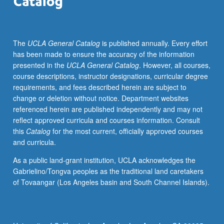
diseases
from
clinical
The
UCLA General Catalog
is published annually. Every effort
perspective,
has been made to ensure the accuracy of the information
description
presented in the
UCLA General Catalog
. However, all courses,
of
course descriptions, instructor designations, curricular degree
disorder,
requirements, and fees described herein are subject to
dealing
change or deletion without notice. Department websites
with
referenced herein are published independently and may not
clinical
reflect approved curricula and courses information. Consult
population,
this
Catalog
for the most current, officially approved courses
and
and curricula.
discussion
of
As a public land-grant institution, UCLA acknowledges the
treatments
Gabrielino/Tongva peoples as the traditional land caretakers
and
of Tovaangar (Los Angeles basin and South Channel Islands).
underlying
causes.
Mechanisms
and