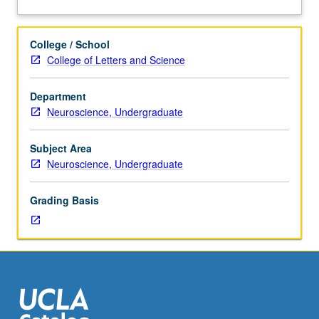
course
and discussion of treatments and underlying causes.
about
M101A.
Mechanisms and new treatments. Letter grading.
Description
Not
College / School
open
College of Letters and Science
for
credit
Department
to
Neuroscience, Undergraduate
students
with
credit
Subject Area
for
Neuroscience, Undergraduate
course
191A,
Grading Basis
seminar
2.
Introduction
to
neurological
diseases.
Description
of