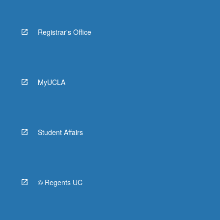
Registrar's Office
MyUCLA
Student Affairs
© Regents UC