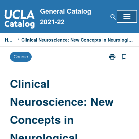
Skip
General Catalog
to
menu
search
content
2021-22
Home
/
Clinical Neuroscience: New Concepts in Neurological Disorders
print
bookmark_border
Course
Print
Clinical
Neuroscience:
New
Clinical
Concepts
in
Neuroscience: New
Neurological
Disorders
page
Concepts in
Neurological