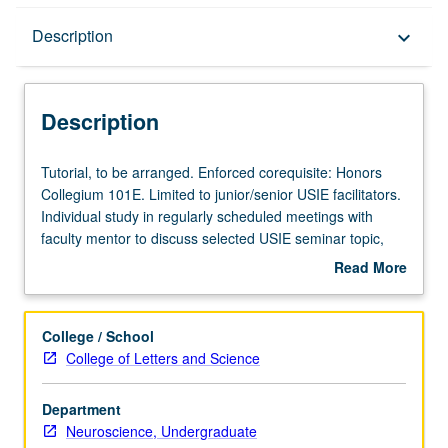
Description
Description
keyboard_arrow_down
Description
Tutorial,
Tutorial, to be arranged. Enforced corequisite: Honors
to
Collegium 101E. Limited to junior/senior USIE facilitators.
be
Individual study in regularly scheduled meetings with
arranged.
faculty mentor to discuss selected USIE seminar topic,
Enforced
conduct preparatory research, and begin preparation of
Read More
corequisite:
syllabus. Individual contract with faculty mentor required.
about
Honors
May not be repeated. Letter grading.
Description
Collegium
College / School
101E.
College of Letters and Science
Limited
to
Department
junior/senior
Neuroscience, Undergraduate
USIE