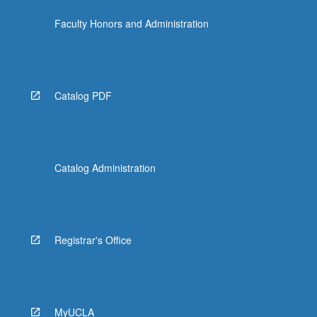
Faculty Honors and Administration
Catalog PDF
Catalog Administration
Registrar's Office
MyUCLA