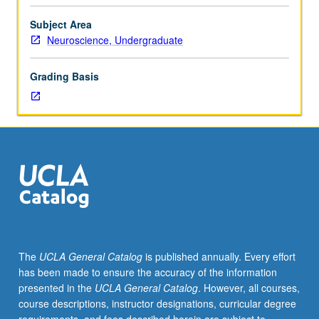
facilitators.
Individual
Subject Area
study
Neuroscience, Undergraduate
in
regularly
Grading Basis
scheduled
meetings
with
faculty
mentor
to
discuss
selected
USIE
seminar
topic,
The
UCLA General Catalog
is published annually. Every effort
conduct
has been made to ensure the accuracy of the information
preparatory
presented in the
UCLA General Catalog
. However, all courses,
research,
course descriptions, instructor designations, curricular degree
and