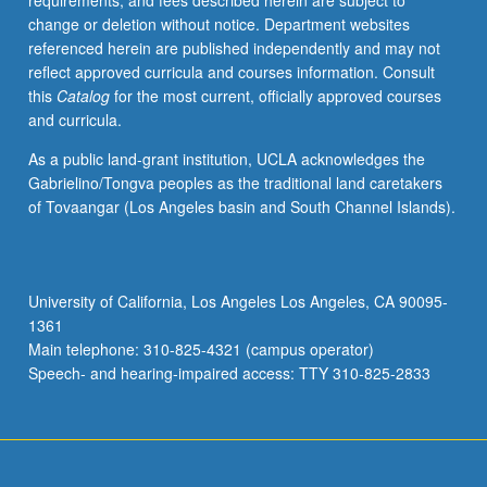
requirements, and fees described herein are subject to
begin
change or deletion without notice. Department websites
preparation
referenced herein are published independently and may not
of
reflect approved curricula and courses information. Consult
syllabus.
this
Catalog
for the most current, officially approved courses
Individual
and curricula.
contract
with
As a public land-grant institution, UCLA acknowledges the
faculty
Gabrielino/Tongva peoples as the traditional land caretakers
mentor
of Tovaangar (Los Angeles basin and South Channel Islands).
required.
May
not
be
University of California, Los Angeles Los Angeles, CA 90095-
repeated.
1361
Letter
Main telephone: 310-825-4321 (campus operator)
grading.
Speech- and hearing-impaired access: TTY 310-825-2833