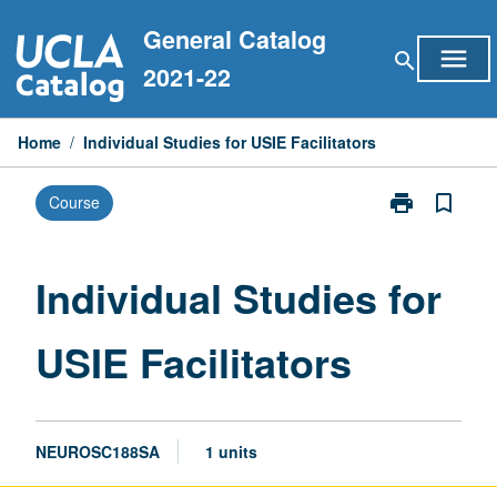
Skip
General Catalog
to
menu
search
content
2021-22
Home
/
Individual Studies for USIE Facilitators
print
bookmark_border
Course
Print
Individual
Studies
for
Individual Studies for
USIE
Facilitators
USIE Facilitators
page
NEUROSC188SA
1 units