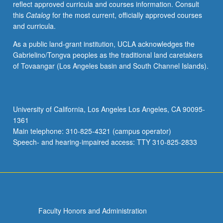
reflect approved curricula and courses information. Consult
and
this
Catalog
for the most current, officially approved courses
molecular
and curricula.
mechanisms
of
As a public land-grant institution, UCLA acknowledges the
falling
Gabrielino/Tongva peoples as the traditional land caretakers
asleep,
of Tovaangar (Los Angeles basin and South Channel Islands).
many
discrete
brain
structures
University of California, Los Angeles Los Angeles, CA 90095-
involved
1361
in
Main telephone: 310-825-4321 (campus operator)
control
Speech- and hearing-impaired access: TTY 310-825-2833
of…
For
more
content
click
the
Faculty Honors and Administration
Read