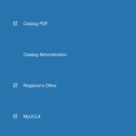
More
button
below.
Catalog PDF
Catalog Administration
Registrar's Office
MyUCLA