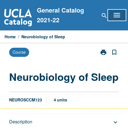
Skip
General Catalog
to
menu
search
content
2021-22
Home
/
Neurobiology of Sleep
print
bookmark_border
Course
Print
Neurobiology
of
Sleep
Neurobiology of Sleep
page
NEUROSCCM123
4 units
Description
Description
keyboard_arrow_down