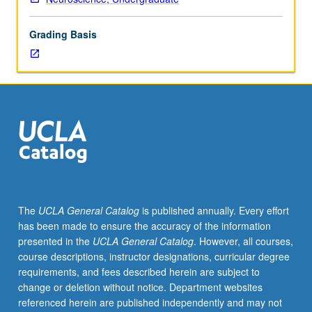
M101A
Concurrently scheduled with course CM223. Letter
and
grading.
Grading Basis
M101B
or
Physiological
Science
111A
and
111B
or
consent
of
instructor.
The
UCLA General Catalog
is published annually. Every effort
Detailed
has been made to ensure the accuracy of the information
look
presented in the
UCLA General Catalog
. However, all courses,
into
course descriptions, instructor designations, curricular degree
science
requirements, and fees described herein are subject to
of
change or deletion without notice. Department websites
sleep.
referenced herein are published independently and may not
Cellular