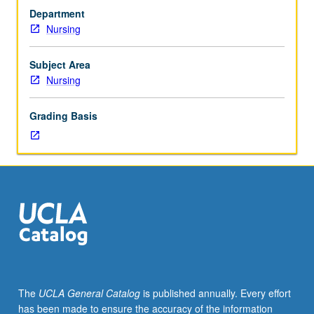
terms
Department
of
Nursing
effects
of
policy,
Subject Area
economic
Nursing
factors,
structure
Grading Basis
and
financing
of
organizations,
characteristics
of
patients/populations,
and
services
provided,
all
The
UCLA General Catalog
is published annually. Every effort
of
has been made to ensure the accuracy of the information
which