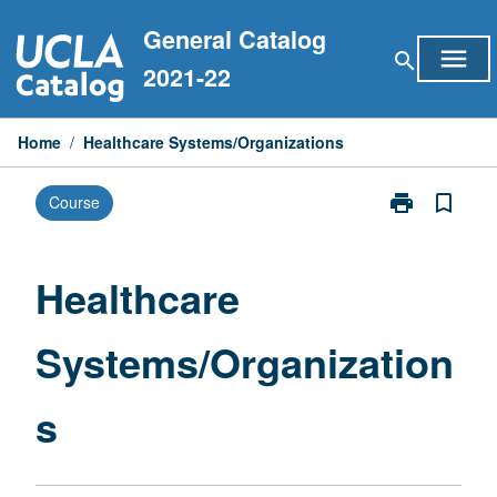
Skip
General Catalog
to
menu
search
content
2021-22
Home
/
Healthcare Systems/Organizations
print
bookmark_border
Course
Print
Healthcare
Systems/Organ
page
Healthcare
Systems/Organization
s