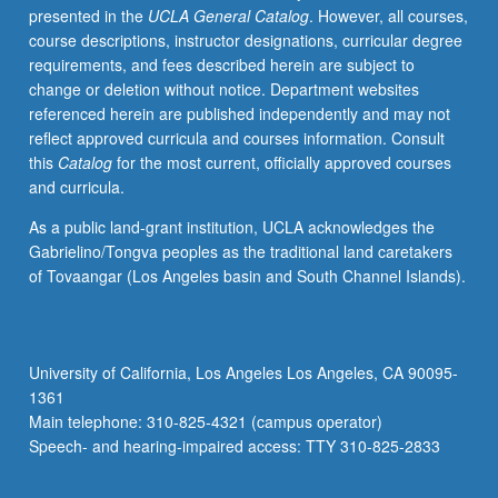
presented in the
UCLA General Catalog
. However, all courses,
shape
course descriptions, instructor designations, curricular degree
reform
requirements, and fees described herein are subject to
in
change or deletion without notice. Department websites
relation
referenced herein are published independently and may not
to
reflect approved curricula and courses information. Consult
role
this
Catalog
for the most current, officially approved courses
and
and curricula.
practice
of
As a public land-grant institution, UCLA acknowledges the
clinical
Gabrielino/Tongva peoples as the traditional land caretakers
nurse
of Tovaangar (Los Angeles basin and South Channel Islands).
leaders.
Letter
grading.
University of California, Los Angeles Los Angeles, CA 90095-
1361
Main telephone: 310-825-4321 (campus operator)
Speech- and hearing-impaired access: TTY 310-825-2833