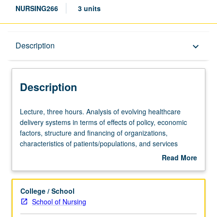
NURSING266
3 units
Description
Description
keyboard_arrow_down
Description
Lecture,
Lecture, three hours. Analysis of evolving healthcare
three
delivery systems in terms of effects of policy, economic
hours.
factors, structure and financing of organizations,
Analysis
characteristics of patients/populations, and services
of
provided, all of which shape reform in relation to role and
Read More
evolving
practice of clinical nurse leaders. Letter grading.
about
healthcare
Description
delivery
College / School
systems
School of Nursing
in