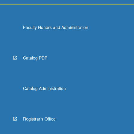
Faculty Honors and Administration
Catalog PDF
Catalog Administration
Registrar's Office