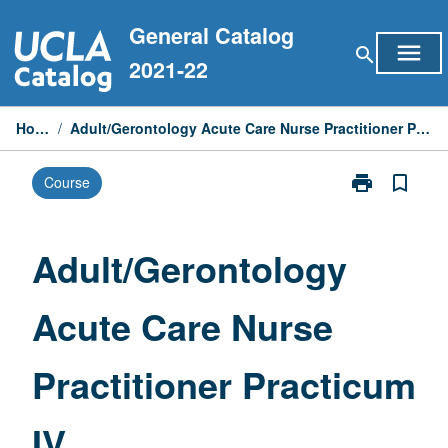
Skip
General Catalog
to
menu
search
content
2021-22
Home
/
Adult/Gerontology Acute Care Nurse Practitioner Practicum IV
print
bookmark_border
Course
Print
Adult/Geronto
Acute
Care
Adult/Gerontology
Nurse
Practitioner
Acute Care Nurse
Practicum
IV
page
Practitioner Practicum
IV