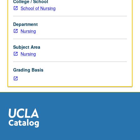
College / School
Assessment
School of Nursing
and
therapeutic
Department
interventions
Nursing
for
selected
health
Subject Area
problems
Nursing
in
acute
Grading Basis
adult/gerontology
populations.
Developmental,
health
promotion,
and
maintenance
needs
of
clients