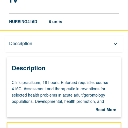
NURSING416D
6 units
Description
Description
keyboard_arrow_down
Description
Clinic
Clinic practicum, 16 hours. Enforced requisite: course
practicum,
416C. Assessment and therapeutic interventions for
16
selected health problems in acute adult/gerontology
hours.
populations. Developmental, health promotion, and
Enforced
maintenance needs of clients in relation to family, social,
Read More
requisite:
and cultural structures. Students complete minimum of
about
course
160 direct clinical hours. Letter grading.
Description
416C.