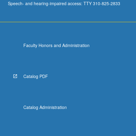
Speech- and hearing-impaired access: TTY 310-825-2833
Faculty Honors and Administration
Catalog PDF
Catalog Administration