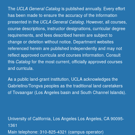
in
The
UCLA General Catalog
is published annually. Every effort
relation
has been made to ensure the accuracy of the information
to
presented in the
UCLA General Catalog
. However, all courses,
family,
course descriptions, instructor designations, curricular degree
social,
requirements, and fees described herein are subject to
and
change or deletion without notice. Department websites
cultural
referenced herein are published independently and may not
structures.
reflect approved curricula and courses information. Consult
Students
this
Catalog
for the most current, officially approved courses
complete
and curricula.
minimum
of
As a public land-grant institution, UCLA acknowledges the
160
Gabrielino/Tongva peoples as the traditional land caretakers
direct
of Tovaangar (Los Angeles basin and South Channel Islands).
clinical
hours.
Letter
grading.
University of California, Los Angeles Los Angeles, CA 90095-
1361
Main telephone: 310-825-4321 (campus operator)