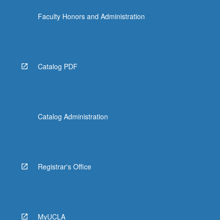
the
Faculty Honors and Administration
Read
More
button
below.
Catalog PDF
Catalog Administration
Registrar's Office
MyUCLA