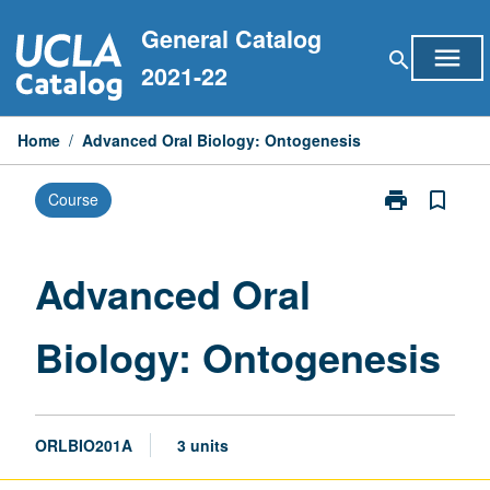
Skip
General Catalog
to
menu
search
content
2021-22
Home
/
Advanced Oral Biology: Ontogenesis
print
bookmark_border
Course
Print
Advanced
Oral
Biology:
Advanced Oral
Ontogenesis
page
Biology: Ontogenesis
ORLBIO201A
3 units