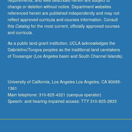
requirements, and fees described herein are subject to
vertebrate
change or deletion without notice. Department websites
feeding
referenced herein are published independently and may not
apparatus
reflect approved curricula and courses information. Consult
from
this
Catalog
for the most current, officially approved courses
comparative
and curricula.
anatomical
and
As a public land-grant institution, UCLA acknowledges the
physiological
Gabrielino/Tongva peoples as the traditional land caretakers
point
of Tovaangar (Los Angeles basin and South Channel Islands).
of
view,
followed
by
University of California, Los Angeles Los Angeles, CA 90095-
embryogenesis
1361
of
Main telephone: 310-825-4321 (campus operator)
orofacial
Speech- and hearing-impaired access: TTY 310-825-2833
and…
For
more
content
click