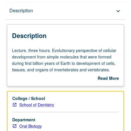
Description
Description
keyboard_arrow_down
Description
Lecture,
Lecture, three hours. Evolutionary perspective of cellular
three
development from simple molecules that were formed
hours.
during first billion years of Earth to development of cells,
Evolutionary
tissues, and organs of invertebrates and vertebrates.
perspective
Development of vertebrate feeding apparatus from
Read More
of
comparative anatomical and physiological point of view,
about
cellular
followed by embryogenesis of orofacial and dental
Description
development
structures of humans. S/U or letter grading.
College / School
from
School of Dentistry
simple
molecules
Department
that
Oral Biology
were