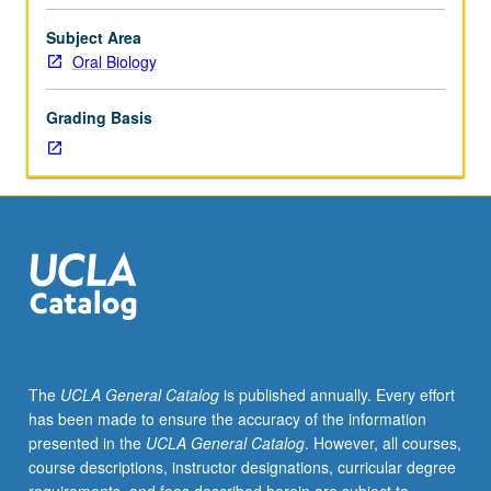
formed
during
Subject Area
first
Oral Biology
billion
years
Grading Basis
of
Earth
to
development
of
cells,
tissues,
and
organs
of
invertebrates
The
UCLA General Catalog
is published annually. Every effort
and
has been made to ensure the accuracy of the information
vertebrates.
presented in the
UCLA General Catalog
. However, all courses,
Development
course descriptions, instructor designations, curricular degree
of