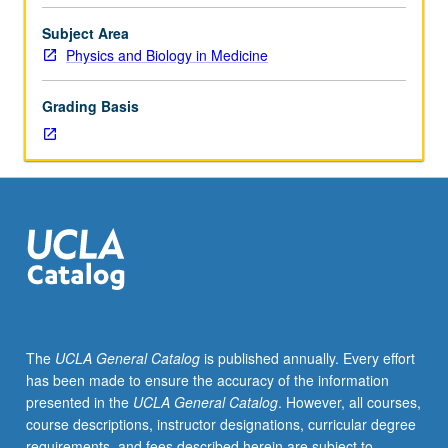
may
be
Subject Area
applied
Physics and Biology in Medicine
toward
MS
Grading Basis
degree
requirements.
May
be
repeated
for
credit.
S/U
or
letter
grading.
The
UCLA General Catalog
is published annually. Every effort
has been made to ensure the accuracy of the information
presented in the
UCLA General Catalog
. However, all courses,
course descriptions, instructor designations, curricular degree
requirements, and fees described herein are subject to