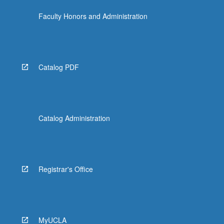
Faculty Honors and Administration
Catalog PDF
Catalog Administration
Registrar's Office
MyUCLA