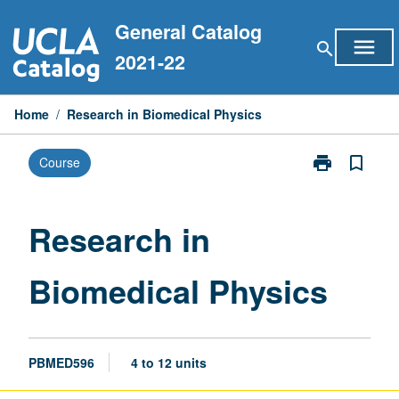
Skip
General Catalog
to
menu
search
content
2021-22
Home
/
Research in Biomedical Physics
print
bookmark_border
Course
Print
Research
in
Biomedical
Research in
Physics
page
Biomedical Physics
PBMED596
4 to 12 units