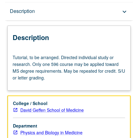
Description
Description
keyboard_arrow_down
Description
Tutorial,
Tutorial, to be arranged. Directed individual study or
to
research. Only one 596 course may be applied toward
be
MS degree requirements. May be repeated for credit. S/U
arranged.
or letter grading.
Directed
individual
study
or
College / School
research.
David Geffen School of Medicine
Only
one
Department
596
Physics and Biology in Medicine
course