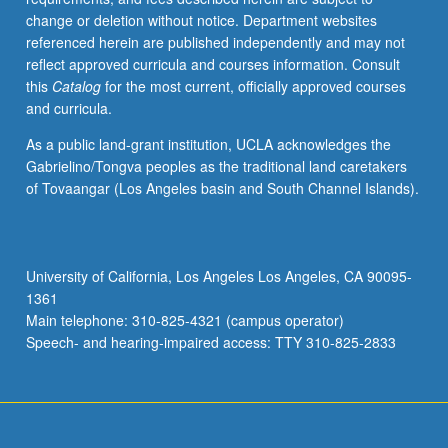
change or deletion without notice. Department websites
referenced herein are published independently and may not
reflect approved curricula and courses information. Consult
this
Catalog
for the most current, officially approved courses
and curricula.
As a public land-grant institution, UCLA acknowledges the
Gabrielino/Tongva peoples as the traditional land caretakers
of Tovaangar (Los Angeles basin and South Channel Islands).
University of California, Los Angeles Los Angeles, CA 90095-
1361
Main telephone: 310-825-4321 (campus operator)
Speech- and hearing-impaired access: TTY 310-825-2833