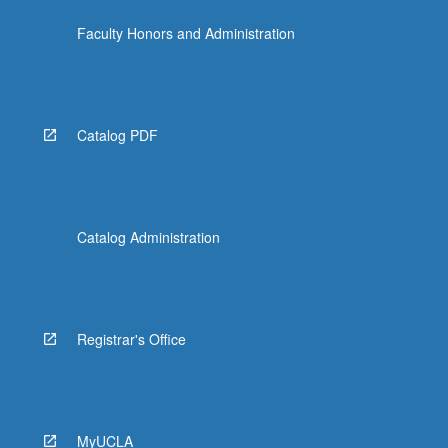
the
Faculty Honors and Administration
Read
More
button
below.
Catalog PDF
Catalog Administration
Registrar's Office
MyUCLA