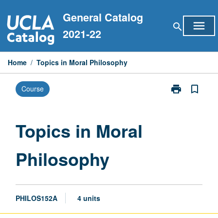
Skip
General Catalog
to
menu
search
content
2021-22
Home
/
Topics in Moral Philosophy
print
bookmark_border
Course
Print
Topics
in
Moral
Topics in Moral
Philosophy
page
Philosophy
PHILOS152A
4 units