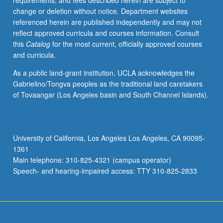
requirements, and fees described herein are subject to
moral
change or deletion without notice. Department websites
and
referenced herein are published independently and may not
immoral
reflect approved curricula and courses information. Consult
action,
this
Catalog
for the most current, officially approved courses
moral
and curricula.
motivation,
moral
As a public land-grant institution, UCLA acknowledges the
relationships,
Gabrielino/Tongva peoples as the traditional land caretakers
moral
of Tovaangar (Los Angeles basin and South Channel Islands).
character
and
identity,
and
University of California, Los Angeles Los Angeles, CA 90095-
moral
1361
change
Main telephone: 310-825-4321 (campus operator)
and
Speech- and hearing-impaired access: TTY 310-825-2833
moral…
For
more
content
click