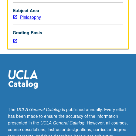
topics
in
Subject Area
moral
Philosophy
philosophy.
Possible
Grading Basis
topics
may
include
role
of
emotions
in
moral
agency,
reactive
attitudes
The
UCLA General Catalog
is published annually. Every effort
and
has been made to ensure the accuracy of the information
other
presented in the
UCLA General Catalog
. However, all courses,
responses
course descriptions, instructor designations, curricular degree
to