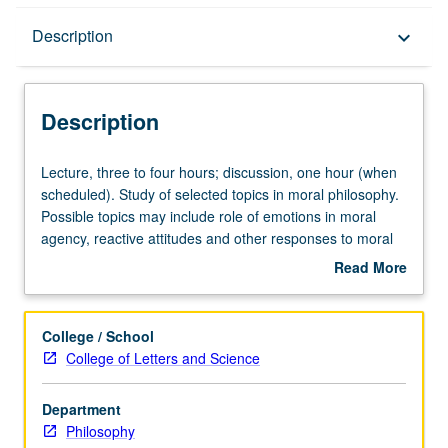
Description
Description
keyboard_arrow_down
Description
Lecture,
Lecture, three to four hours; discussion, one hour (when
three
scheduled). Study of selected topics in moral philosophy.
to
Possible topics may include role of emotions in moral
four
agency, reactive attitudes and other responses to moral
hours;
and immoral action, moral motivation, moral relationships,
Read More
discussion,
moral character and identity, and moral change and
about
one
moral transformation. P/NP or letter grading.
Description
hour
College / School
(when
College of Letters and Science
scheduled).
Study
Department
of
Philosophy
selected