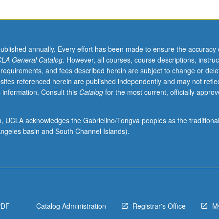
published annually. Every effort has been made to ensure the accuracy 
LA General Catalog
. However, all courses, course descriptions, instruc
 requirements, and fees described herein are subject to change or dele
sites referenced herein are published independently and may not refle
 information. Consult this
Catalog
for the most current, officially appro
ion, UCLA acknowledges the Gabrielino/Tongva peoples as the traditiona
ngeles basin and South Channel Islands).
PDF
Catalog Administration
Registrar's Office
M