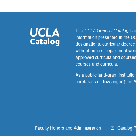
set
theory
by
examining
selected
The
UCLA General Catalog
is 
writings
information presented in the
UC
of
designations, curricular degree
Frege,
without notice. Department web
Cantor,
approved curricula and courses
Russell,
courses and curricula.
Zermelo,
Gödel,
As a public land-grant institut
and
caretakers of Tovaangar (Los A
several
others.
Origins
and
significance
of
Faculty Honors and Administration
Catalog 
certain
key