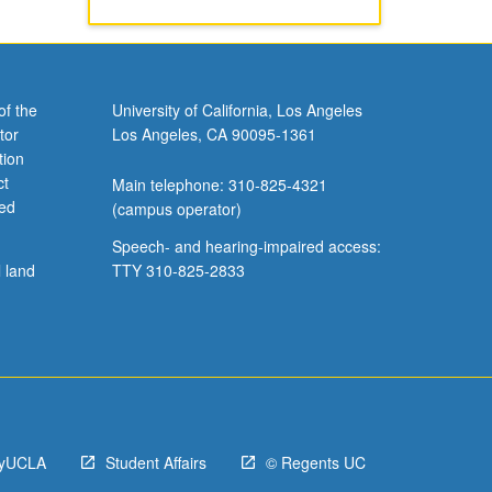
of the
University of California, Los Angeles
tor
Los Angeles, CA 90095-1361
tion
ct
Main telephone: 310-825-4321
ved
(campus operator)
Speech- and hearing-impaired access:
l land
TTY 310-825-2833
yUCLA
Student Affairs
© Regents UC