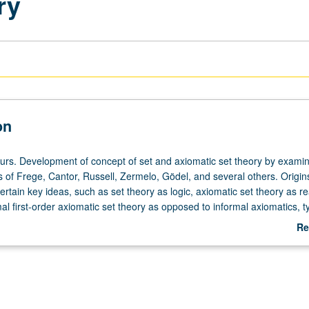
ry
on
ours. Development of concept of set and axiomatic set theory by exami
s of Frege, Cantor, Russell, Zermelo, Gödel, and several others. Origi
certain key ideas, such as set theory as logic, axiomatic set theory as re
l first-order axiomatic set theory as opposed to informal axiomatics, t
hierarchy, ramification and predicativity, proper classes and sets as sm
Re
rticular Zermelo/Fraenkel axiomatic theory. Emphasis on actual expres
ab
of various influential authors. S/U or letter grading.
De