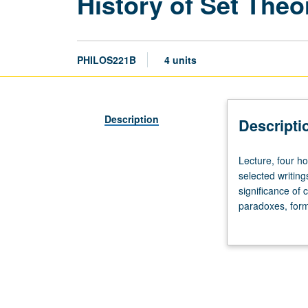
History of Set Theo
PHILOS221B
4 units
Description
Descripti
Lecture,
Lecture, four h
four
selected writing
hours.
significance of 
Development
paradoxes, forma
of
theory and rank 
concept
classes, and pa
of
ideas and views 
set
and
axiomatic