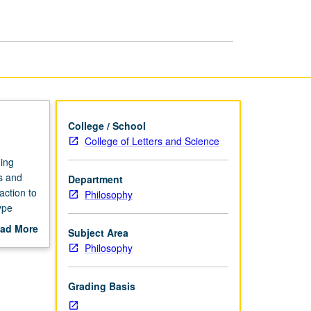
Theory
page
College / School
College of Letters and Science
ning
ns and
Department
action to
Philosophy
ype
all
ad More
Subject Area
sed
out
Philosophy
scription
Grading Basis