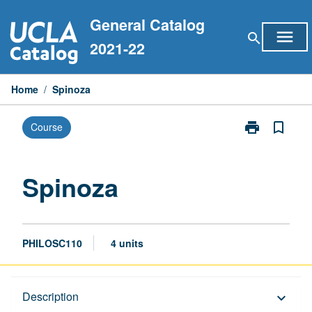
Skip
General Catalog
to
menu
search
content
2021-22
Home
/
Spinoza
print
bookmark_border
Course
Print
Spinoza
page
Spinoza
PHILOSC110
4 units
Description
Description
keyboard_arrow_down