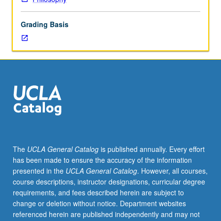
concurrently
scheduled
Grading Basis
with
course
C210,
in
which
case
there
is
weekly
discussion
meeting,
The
UCLA General Catalog
is published annually. Every effort
plus
has been made to ensure the accuracy of the information
fewer
presented in the
UCLA General Catalog
. However, all courses,
readings
course descriptions, instructor designations, curricular degree
and
requirements, and fees described herein are subject to
shorter
change or deletion without notice. Department websites
papers
referenced herein are published independently and may not
for