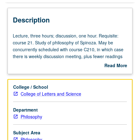
Description
Lecture,
Lecture, three hours; discussion, one hour. Requisite:
three
course 21. Study of philosophy of Spinoza. May be
hours;
concurrently scheduled with course C210, in which case
discussion,
there is weekly discussion meeting, plus fewer readings
one
and shorter papers for undergraduates. Limited to 30
Read More
hour.
students when concurrently scheduled. P/NP or letter
about
Requisite:
grading.
Description
course
College / School
21.
College of Letters and Science
Study
of
Department
philosophy
Philosophy
of
Spinoza.
May
Subject Area
be
Philosophy