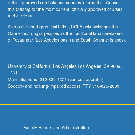
reflect approved curricula and courses information. Consult
undergraduates.
this
Catalog
for the most current, officially approved courses
Limited
and curricula.
to
30
As a public land-grant institution, UCLA acknowledges the
students
Gabrielino/Tongva peoples as the traditional land caretakers
when
of Tovaangar (Los Angeles basin and South Channel Islands).
concurrently
scheduled.
P/NP
or
University of California, Los Angeles Los Angeles, CA 90095-
letter
1361
grading.
Main telephone: 310-825-4321 (campus operator)
Speech- and hearing-impaired access: TTY 310-825-2833
Faculty Honors and Administration