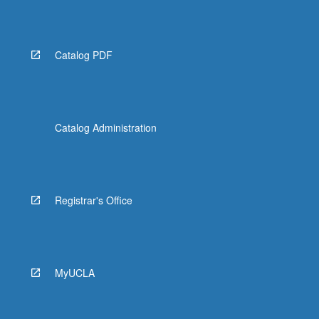
Catalog PDF
Catalog Administration
Registrar's Office
MyUCLA