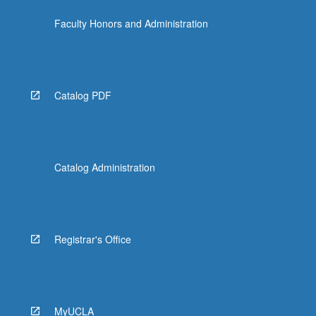
Faculty Honors and Administration
Catalog PDF
Catalog Administration
Registrar's Office
MyUCLA