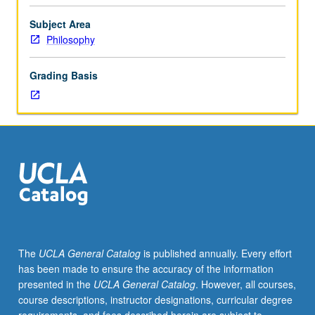
of
law,
Subject Area
nature
Philosophy
of
justice,
Grading Basis
problems
of
punishments,
legal
reasoning,
and
obligation
to
obey
the
law.
The
UCLA General Catalog
is published annually. Every effort
May
has been made to ensure the accuracy of the information
be
presented in the
UCLA General Catalog
. However, all courses,
repeated
course descriptions, instructor designations, curricular degree
for