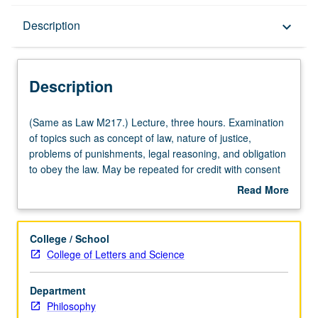
Description
Description
keyboard_arrow_down
Description
(Same
(Same as Law M217.) Lecture, three hours. Examination
as
of topics such as concept of law, nature of justice,
Law
problems of punishments, legal reasoning, and obligation
M217.)
to obey the law. May be repeated for credit with consent
Lecture,
of instructor.
Read More
three
about
hours.
Description
Examination
College / School
of
College of Letters and Science
topics
such
Department
as
Philosophy
concept