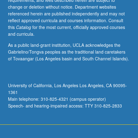
requirements, and fees described herein are subject to
credit
change or deletion without notice. Department websites
with
referenced herein are published independently and may not
consent
reflect approved curricula and courses information. Consult
of
this
Catalog
for the most current, officially approved courses
instructor.
and curricula.
As a public land-grant institution, UCLA acknowledges the
Gabrielino/Tongva peoples as the traditional land caretakers
of Tovaangar (Los Angeles basin and South Channel Islands).
University of California, Los Angeles Los Angeles, CA 90095-
1361
Main telephone: 310-825-4321 (campus operator)
Speech- and hearing-impaired access: TTY 310-825-2833