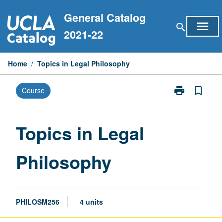
Skip
General Catalog
to
menu
search
content
2021-22
Home
/
Topics in Legal Philosophy
print
bookmark_border
Course
Print
Topics
in
Legal
Topics in Legal
Philosophy
page
Philosophy
PHILOSM256
4 units