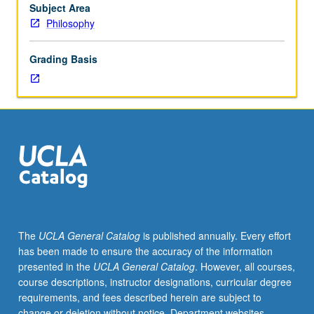
May
Subject Area
be
Philosophy
repeated
for
Grading Basis
credit
with
consent
of
instructor.
S/U
or
letter
grading.
The
UCLA General Catalog
is published annually. Every effort
has been made to ensure the accuracy of the information
presented in the
UCLA General Catalog
. However, all courses,
course descriptions, instructor designations, curricular degree
requirements, and fees described herein are subject to
change or deletion without notice. Department websites