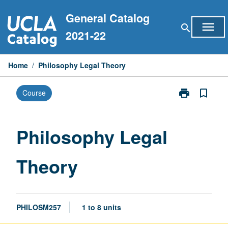
Skip
General Catalog
to
menu
search
content
2021-22
Home
/
Philosophy Legal Theory
print
bookmark_border
Course
Print
Philosophy
Legal
Theory
Philosophy Legal
page
Theory
PHILOSM257
1 to 8 units