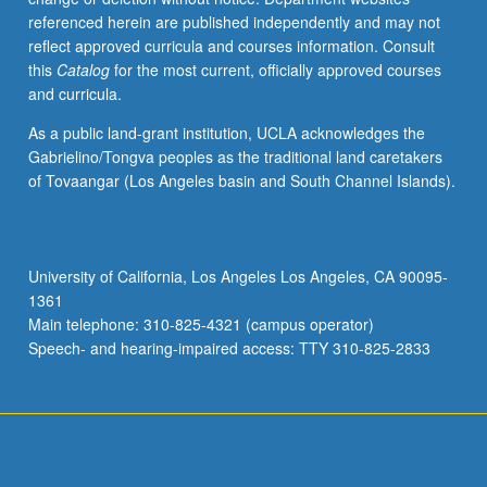
referenced herein are published independently and may not
reflect approved curricula and courses information. Consult
this
Catalog
for the most current, officially approved courses
and curricula.
As a public land-grant institution, UCLA acknowledges the
Gabrielino/Tongva peoples as the traditional land caretakers
of Tovaangar (Los Angeles basin and South Channel Islands).
University of California, Los Angeles Los Angeles, CA 90095-
1361
Main telephone: 310-825-4321 (campus operator)
Speech- and hearing-impaired access: TTY 310-825-2833