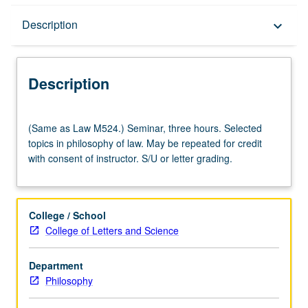
Description
Description
keyboard_arrow_down
Description
(Same
(Same as Law M524.) Seminar, three hours. Selected
as
topics in philosophy of law. May be repeated for credit
Law
with consent of instructor. S/U or letter grading.
M524.)
Seminar,
three
hours.
College / School
Selected
College of Letters and Science
topics
in
Department
philosophy
Philosophy
of
law.