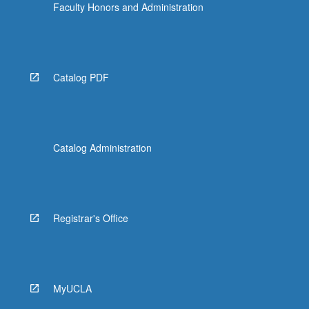
Faculty Honors and Administration
Catalog PDF
Catalog Administration
Registrar's Office
MyUCLA