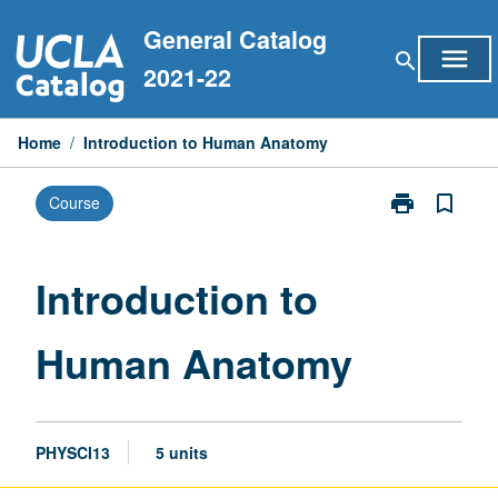
Skip
General Catalog
to
menu
search
content
2021-22
Home
/
Introduction to Human Anatomy
print
bookmark_border
Course
Print
Introduction
to
Human
Introduction to
Anatomy
page
Human Anatomy
PHYSCI13
5 units