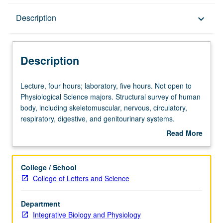
Description
Description
keyboard_arrow_down
Description
Lecture,
Lecture, four hours; laboratory, five hours. Not open to
four
Physiological Science majors. Structural survey of human
hours;
body, including skeletomuscular, nervous, circulatory,
laboratory,
respiratory, digestive, and genitourinary systems.
five
Laboratory includes examination of human cadaver
Read More
hours.
specimens. Letter grading.
about
Not
Description
open
College / School
to
College of Letters and Science
Physiological
Science
Department
majors.
Integrative Biology and Physiology
Structural