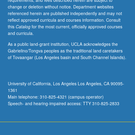
requirements, and fees described herein are subject to
Letter
change or deletion without notice. Department websites
grading.
referenced herein are published independently and may not
reflect approved curricula and courses information. Consult
this
Catalog
for the most current, officially approved courses
and curricula.
As a public land-grant institution, UCLA acknowledges the
Gabrielino/Tongva peoples as the traditional land caretakers
of Tovaangar (Los Angeles basin and South Channel Islands).
University of California, Los Angeles Los Angeles, CA 90095-
1361
Main telephone: 310-825-4321 (campus operator)
Speech- and hearing-impaired access: TTY 310-825-2833