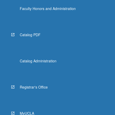
Faculty Honors and Administration
Catalog PDF
Catalog Administration
Registrar's Office
MyUCLA