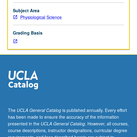
survey
of
Subject Area
human
Physiological Science
body,
including
Grading Basis
skeletomuscular,
nervous,
circulatory,
respiratory,
digestive,
and
genitourinary
systems.
Laboratory
includes
examination
The
UCLA General Catalog
is published annually. Every effort
of
has been made to ensure the accuracy of the information
human
presented in the
UCLA General Catalog
. However, all courses,
cadaver
course descriptions, instructor designations, curricular degree
specimens.