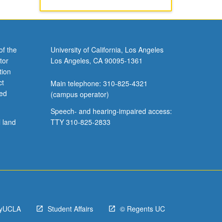
of the
University of California, Los Angeles
tor
Los Angeles, CA 90095-1361
tion
ct
Main telephone: 310-825-4321
ved
(campus operator)
Speech- and hearing-impaired access:
l land
TTY 310-825-2833
yUCLA
Student Affairs
© Regents UC