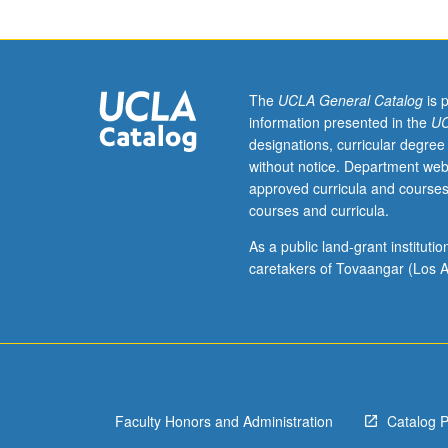
Requisite:
course
30.
Designed
for
The
UCLA General Catalog
is 
juniors/seniors.
information presented in the
UC
How
designations, curricular degree
do
without notice. Department web
politicians
approved curricula and courses
get
courses and curricula.
policy
changes
As a public land-grant institut
passed
caretakers of Tovaangar (Los A
by
legislatures,
city
councils,
and
other
Faculty Honors and Administration
Catalog 
voting
bodies?