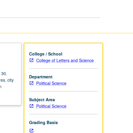
College / School
College of Letters and Science
 30.
Department
es, city
Political Science
n
Subject Area
Political Science
Grading Basis