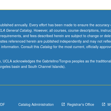
published annually. Every effort has been made to ensure the accuracy 
LA General Catalog
. However, all courses, course descriptions, instruc
 requirements, and fees described herein are subject to change or dele
sites referenced herein are published independently and may not refle
 information. Consult this
Catalog
for the most current, officially appro
ion, UCLA acknowledges the Gabrielino/Tongva peoples as the traditiona
ngeles basin and South Channel Islands).
PDF
Catalog Administration
Registrar's Office
M