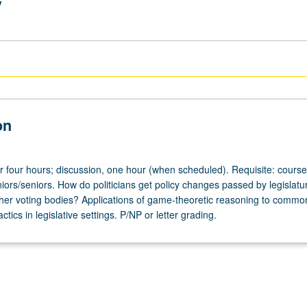
y
on
or four hours; discussion, one hour (when scheduled). Requisite: course
iors/seniors. How do politicians get policy changes passed by legislatur
ther voting bodies? Applications of game-theoretic reasoning to commo
ctics in legislative settings. P/NP or letter grading.