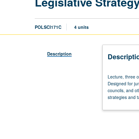
Legislative Strateg
POLSCI171C
4 units
Description
Descripti
Lecture,
Lecture, three 
three
Designed for jun
or
councils, and o
four
strategies and ta
hours;
discussion,
one
hour
(when
scheduled).