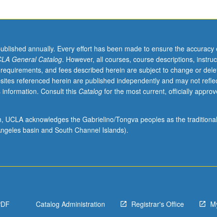
published annually. Every effort has been made to ensure the accuracy 
LA General Catalog
. However, all courses, course descriptions, instruc
 requirements, and fees described herein are subject to change or dele
sites referenced herein are published independently and may not refle
 information. Consult this
Catalog
for the most current, officially appro
ion, UCLA acknowledges the Gabrielino/Tongva peoples as the traditiona
ngeles basin and South Channel Islands).
PDF
Catalog Administration
Registrar's Office
M