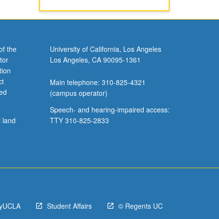
of the
University of California, Los Angeles
tor
Los Angeles, CA 90095-1361
tion
ct
Main telephone: 310-825-4321
ved
(campus operator)
Speech- and hearing-impaired access:
l land
TTY 310-825-2833
yUCLA
Student Affairs
© Regents UC