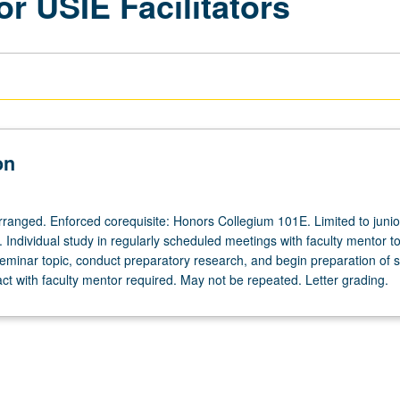
or USIE Facilitators
on
arranged. Enforced corequisite: Honors Collegium 101E. Limited to junio
s. Individual study in regularly scheduled meetings with faculty mentor t
eminar topic, conduct preparatory research, and begin preparation of s
act with faculty mentor required. May not be repeated. Letter grading.