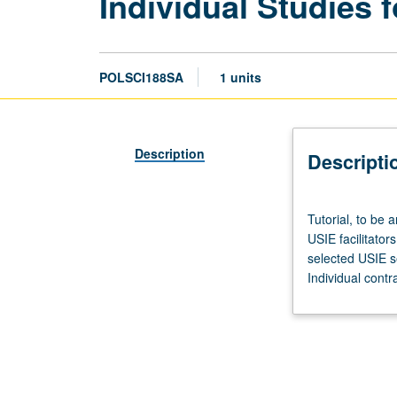
Individual Studies f
POLSCI188SA
1 units
Description
Descripti
Tutorial,
Tutorial, to be 
to
USIE facilitator
be
selected USIE s
arranged.
Individual contr
Enforced
corequisite:
Honors
Collegium
101E.
Limited