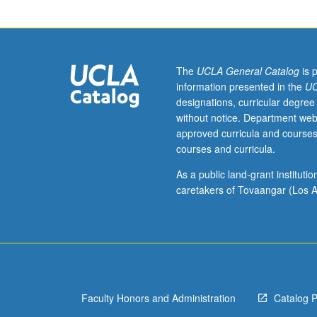
to
junior/senior
USIE
facilitators.
Individual
The
UCLA General Catalog
is 
study
information presented in the
UC
in
designations, curricular degree
regularly
without notice. Department web
scheduled
approved curricula and courses
meetings
courses and curricula.
with
faculty
As a public land-grant institut
mentor
caretakers of Tovaangar (Los A
to
discuss
selected
USIE
seminar
topic,
Faculty Honors and Administration
Catalog 
conduct
preparatory