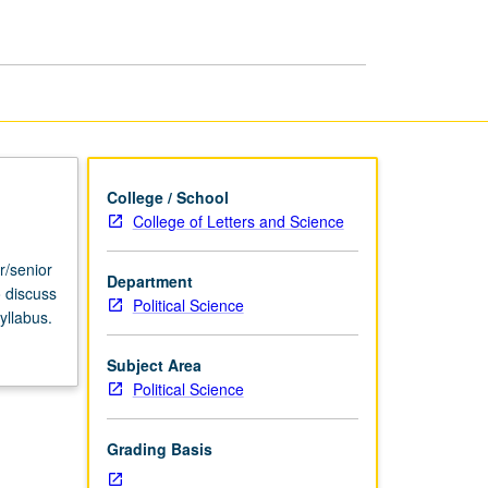
USIE
Facilitators
page
College / School
College of Letters and Science
r/senior
Department
o discuss
Political Science
yllabus.
Subject Area
Political Science
Grading Basis