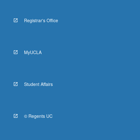
Registrar's Office
MyUCLA
Student Affairs
© Regents UC