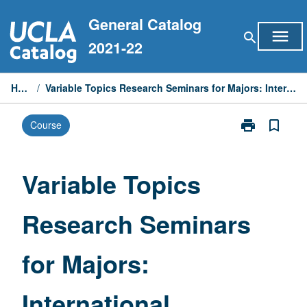
Skip
General Catalog
to
menu
search
content
2021-22
Home
/
Variable Topics Research Seminars for Majors: International Relations
print
bookmark_border
Course
Print
Variable
Topics
Research
Variable Topics
Seminars
for
Research Seminars
Majors:
International
Relations
for Majors:
page
International