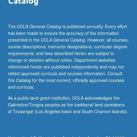
in
upper-
division
The
UCLA General Catalog
is published annually. Every effort
political
has been made to ensure the accuracy of the information
science
presented in the
UCLA General Catalog
. However, all courses,
courses.
course descriptions, instructor designations, curricular degree
Consult
requirements, and fees described herein are subject to
Schedule
change or deletion without notice. Department websites
of
referenced herein are published independently and may not
Classes
reflect approved curricula and courses information. Consult
for
this
Catalog
for the most current, officially approved courses
topics
and curricula.
to
be
As a public land-grant institution, UCLA acknowledges the
offered
Gabrielino/Tongva peoples as the traditional land caretakers
in
of Tovaangar (Los Angeles basin and South Channel Islands).
specific
term.
Reading,
discussion,