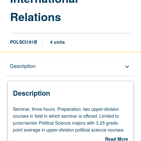
Relations
POLSCI191B
4 units
Description
Description
keyboard_arrow_down
Description
Seminar,
Seminar, three hours. Preparation: two upper-division
three
courses in field in which seminar is offered. Limited to
hours.
junior/senior Political Science majors with 3.25 grade-
Preparation:
point average in upper-division political science courses.
two
Consult Schedule of Classes for topics to be offered in
Read More