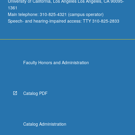
University of California, Los Angeles Los Angeles, CA 90095-
and
1361
development
Main telephone: 310-825-4321 (campus operator)
of
Speech- and hearing-impaired access: TTY 310-825-2833
culminating
project.
May
be…
For
more
Faculty Honors and Administration
content
click
the
Read
More
Catalog PDF
button
below.
Catalog Administration