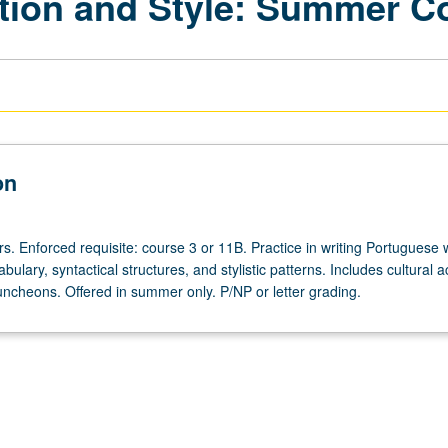
ion and Style: Summer C
on
s. Enforced requisite: course 3 or 11B. Practice in writing Portuguese 
ulary, syntactical structures, and stylistic patterns. Includes cultural act
 luncheons. Offered in summer only. P/NP or letter grading.