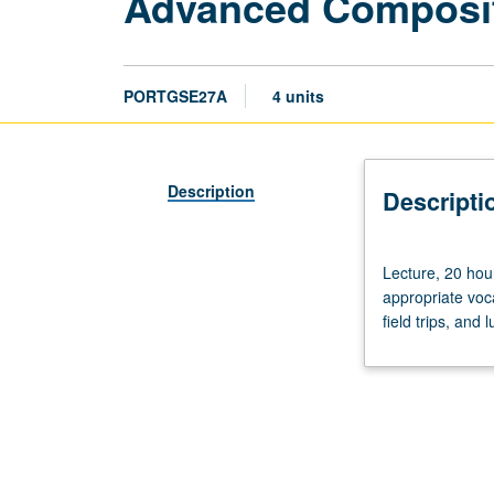
Advanced Composit
PORTGSE27A
4 units
Description
Descripti
Lecture,
Lecture, 20 hour
20
appropriate vocab
hours.
field trips, and
Enforced
requisite:
course
3
or
11B.
Practice