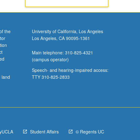
of the
University of California, Los Angeles
tor
Los Angeles, CA 90095-1361
tion
ct
Main telephone: 310-825-4321
ved
(campus operator)
Speech- and hearing-impaired access:
l land
TTY 310-825-2833
yUCLA
Student Affairs
© Regents UC