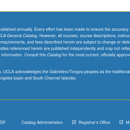
published annually. Every effort has been made to ensure the accuracy 
LA General Catalog
. However, all courses, course descriptions, instruc
 requirements, and fees described herein are subject to change or dele
sites referenced herein are published independently and may not refle
 information. Consult this
Catalog
for the most current, officially appro
ion, UCLA acknowledges the Gabrielino/Tongva peoples as the traditiona
ngeles basin and South Channel Islands).
PDF
Catalog Administration
Registrar's Office
M