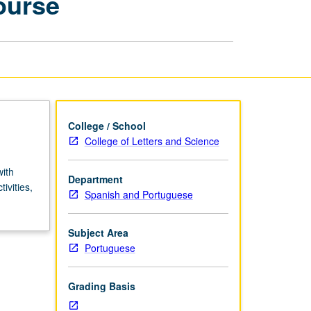
ourse
Style:
Summer
Course
page
College / School
College of Letters and Science
with
Department
ivities,
Spanish and Portuguese
Subject Area
Portuguese
Grading Basis