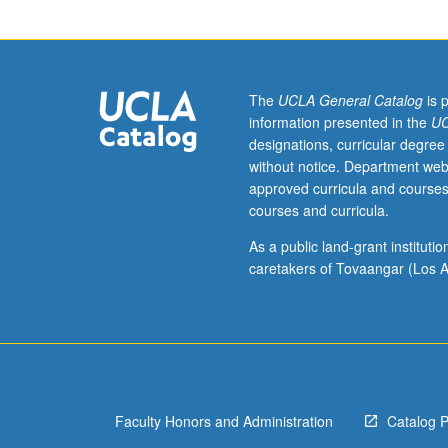
in
writing
Portuguese
with
appropriate
The
UCLA General Catalog
is 
vocabulary,
information presented in the
UC
syntactical
designations, curricular degree
structures,
without notice. Department web
and
approved curricula and courses
stylistic
courses and curricula.
patterns.
Includes
As a public land-grant institut
cultural
caretakers of Tovaangar (Los A
activities,
field
trips,
and
luncheons.
Offered
Faculty Honors and Administration
Catalog 
in
summer