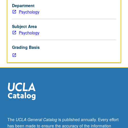
of
Department
processing
Psychology
and
analysis
of
Subject Area
functional
Psychology
MRI
data.
Grading Basis
Topics
include
image
registration,
preprocessing
and
quality
control,
statistical
modeling
and
The
UCLA General Catalog
is published annually. Every effort
inference,
has been made to ensure the accuracy of the information
multivariate