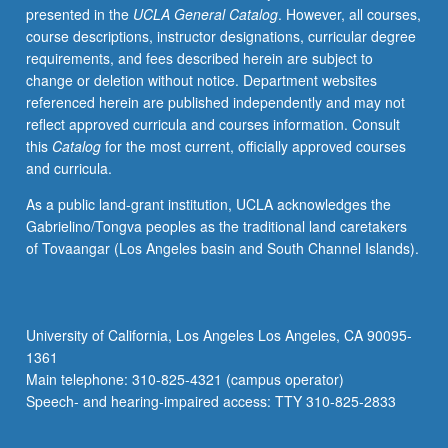
presented in the
UCLA General Catalog
. However, all courses,
analysis,
course descriptions, instructor designations, curricular degree
and
requirements, and fees described herein are subject to
machine
change or deletion without notice. Department websites
learning
referenced herein are published independently and may not
methods.
reflect approved curricula and courses information. Consult
Letter
this
Catalog
for the most current, officially approved courses
grading.
and curricula.
As a public land-grant institution, UCLA acknowledges the
Gabrielino/Tongva peoples as the traditional land caretakers
of Tovaangar (Los Angeles basin and South Channel Islands).
University of California, Los Angeles Los Angeles, CA 90095-
1361
Main telephone: 310-825-4321 (campus operator)
Speech- and hearing-impaired access: TTY 310-825-2833