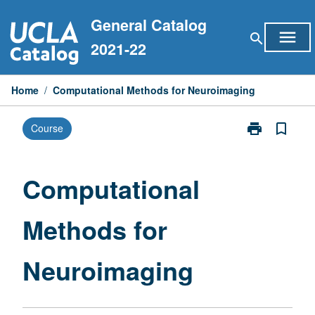
Skip
General Catalog
to
menu
search
content
2021-22
Home
/
Computational Methods for Neuroimaging
print
bookmark_border
Course
Print
Computationa
Methods
for
Computational
Neuroimaging
page
Methods for
Neuroimaging