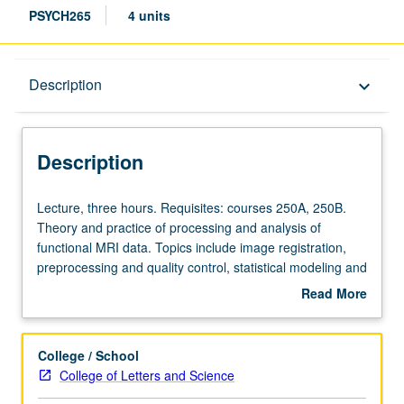
PSYCH265
4 units
Description
Description
keyboard_arrow_down
Description
Lecture,
Lecture, three hours. Requisites: courses 250A, 250B.
three
Theory and practice of processing and analysis of
hours.
functional MRI data. Topics include image registration,
Requisites:
preprocessing and quality control, statistical modeling and
courses
inference, multivariate analysis, and machine learning
Read More
250A,
methods. Letter grading.
about
250B.
Description
Theory
College / School
and
College of Letters and Science
practice