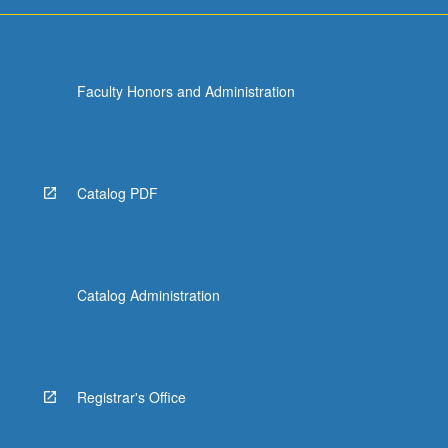
Faculty Honors and Administration
Catalog PDF
Catalog Administration
Registrar's Office