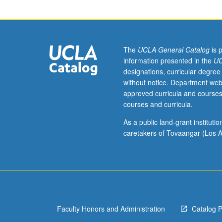
be
taken
independently
and
may
The
UCLA General Catalog
is 
be
information presented in the
UC
repeated
designations, curricular degree
for
without notice. Department web
credit.
approved curricula and courses
courses and curricula.
As a public land-grant institut
caretakers of Tovaangar (Los A
Faculty Honors and Administration
Catalog 