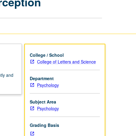
rception
Processing
—
Perception
page
College / School
College of Letters and Science
tly and
Department
Psychology
Subject Area
Psychology
Grading Basis