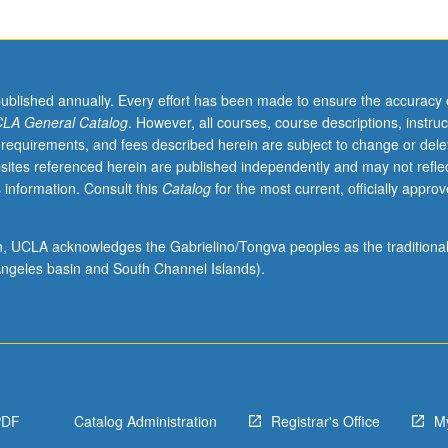
published annually. Every effort has been made to ensure the accuracy 
LA General Catalog
. However, all courses, course descriptions, instruc
 requirements, and fees described herein are subject to change or dele
sites referenced herein are published independently and may not refle
 information. Consult this
Catalog
for the most current, officially appro
ion, UCLA acknowledges the Gabrielino/Tongva peoples as the traditiona
ngeles basin and South Channel Islands).
PDF
Catalog Administration
Registrar's Office
M