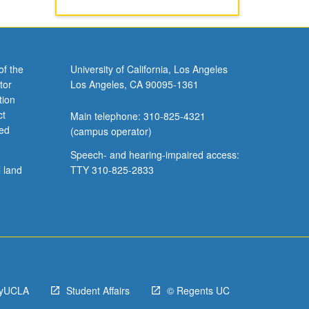
of the
University of California, Los Angeles
tor
Los Angeles, CA 90095-1361
tion
ct
Main telephone: 310-825-4321
ved
(campus operator)
Speech- and hearing-impaired access:
l land
TTY 310-825-2833
yUCLA
Student Affairs
© Regents UC