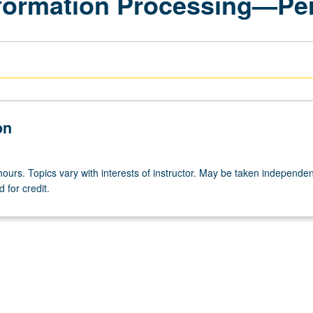
formation Processing—Pe
on
ours. Topics vary with interests of instructor. May be taken independen
 for credit.