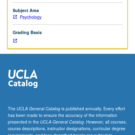
preparation
for
Subject Area
dissertation
Psychology
research
actively
Grading Basis
under
way.
Study
and
practice
of
knowledge,
concepts,
and
theories
on
The
UCLA General Catalog
is published annually. Every effort
teaching
has been made to ensure the accuracy of the information
and
presented in the
UCLA General Catalog
. However, all courses,
supervision
course descriptions, instructor designations, curricular degree
of