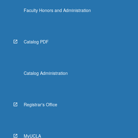
Faculty Honors and Administration
Catalog PDF
Catalog Administration
Registrar's Office
MyUCLA