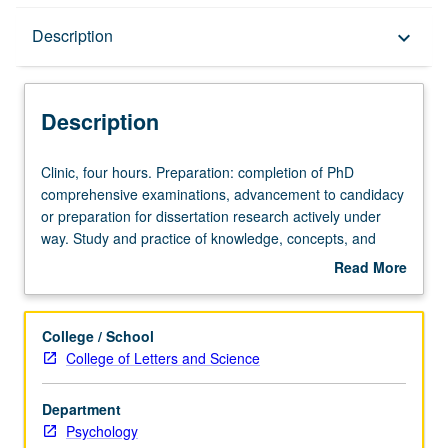
Description
Description
keyboard_arrow_down
Description
Clinic,
Clinic, four hours. Preparation: completion of PhD
four
comprehensive examinations, advancement to candidacy
hours.
or preparation for dissertation research actively under
Preparation:
way. Study and practice of knowledge, concepts, and
completion
theories on teaching and supervision of applied clinical
Read More
of
psychology. Letter grading.
about
PhD
Description
comprehensive
College / School
examinations,
College of Letters and Science
advancement
to
Department
candidacy
Psychology
or