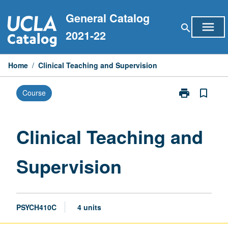
Skip
General Catalog
to
menu
search
content
2021-22
Home
/
Clinical Teaching and Supervision
print
bookmark_border
Course
Print
Clinical
Teaching
and
Clinical Teaching and
Supervision
page
Supervision
PSYCH410C
4 units