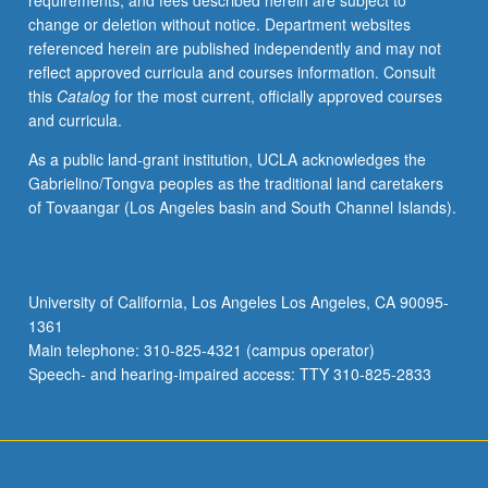
requirements, and fees described herein are subject to
applied
change or deletion without notice. Department websites
clinical
referenced herein are published independently and may not
psychology.
reflect approved curricula and courses information. Consult
Letter
this
Catalog
for the most current, officially approved courses
grading.
and curricula.
As a public land-grant institution, UCLA acknowledges the
Gabrielino/Tongva peoples as the traditional land caretakers
of Tovaangar (Los Angeles basin and South Channel Islands).
University of California, Los Angeles Los Angeles, CA 90095-
1361
Main telephone: 310-825-4321 (campus operator)
Speech- and hearing-impaired access: TTY 310-825-2833