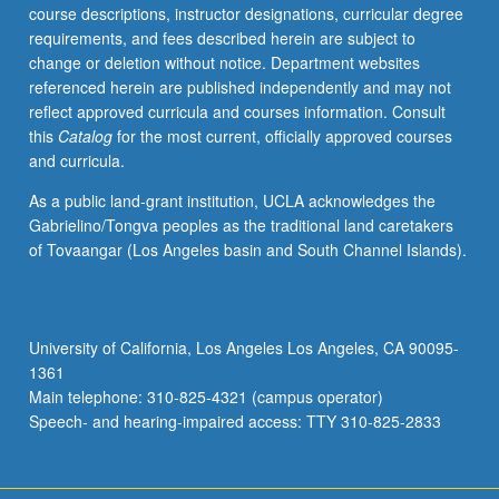
course descriptions, instructor designations, curricular degree
requirements, and fees described herein are subject to
change or deletion without notice. Department websites
referenced herein are published independently and may not
reflect approved curricula and courses information. Consult
this
Catalog
for the most current, officially approved courses
and curricula.
As a public land-grant institution, UCLA acknowledges the
Gabrielino/Tongva peoples as the traditional land caretakers
of Tovaangar (Los Angeles basin and South Channel Islands).
University of California, Los Angeles Los Angeles, CA 90095-
1361
Main telephone: 310-825-4321 (campus operator)
Speech- and hearing-impaired access: TTY 310-825-2833