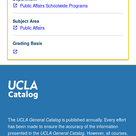
nine
Public Affairs Schoolwide Programs
hours.
Emerging
issues
Subject Area
in
Public Affairs
public
policy.
Grading Basis
May
be
repeated
for
credit.
P/NP
or
letter
grading.
The
UCLA General Catalog
is published annually. Every effort
has been made to ensure the accuracy of the information
presented in the
UCLA General Catalog
. However, all courses,