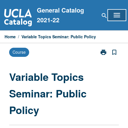
Skip
General Catalog
to
menu
search
content
2021-22
Home
/
Variable Topics Seminar: Public Policy
print
bookmark_border
Course
Print
Variable
Topics
Seminar:
Variable Topics
Public
Policy
Seminar: Public
page
Policy