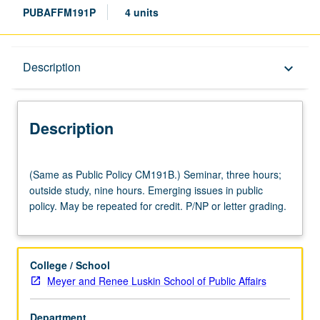
PUBAFFM191P
4 units
Description
Description
keyboard_arrow_down
Description
(Same
(Same as Public Policy CM191B.) Seminar, three hours;
as
outside study, nine hours. Emerging issues in public
Public
policy. May be repeated for credit. P/NP or letter grading.
Policy
CM191B.)
Seminar,
three
College / School
hours;
Meyer and Renee Luskin School of Public Affairs
outside
study,
Department