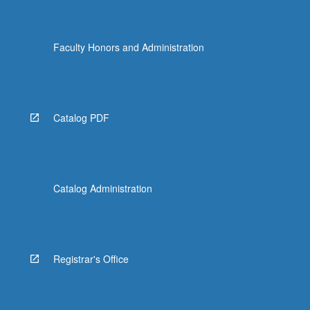
Faculty Honors and Administration
Catalog PDF
Catalog Administration
Registrar's Office