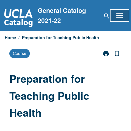
Skip
General Catalog
to
menu
search
content
2021-22
Home
/
Preparation for Teaching Public Health
print
bookmark_border
Course
Print
Preparation
for
Teaching
Preparation for
Public
Health
Teaching Public
page
Health