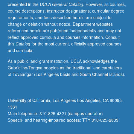
presented in the
UCLA General Catalog
. However, all courses,
implementing
course descriptions, instructor designations, curricular degree
active
requirements, and fees described herein are subject to
learning
change or deletion without notice. Department websites
strategies,
referenced herein are published independently and may not
effectively
reflect approved curricula and courses information. Consult
communicating
this
Catalog
for the most current, officially approved courses
goals
and curricula.
for
student
As a public land-grant institution, UCLA acknowledges the
learning,
Gabrielino/Tongva peoples as the traditional land caretakers
developing
of Tovaangar (Los Angeles basin and South Channel Islands).
course
materials
that
are
University of California, Los Angeles Los Angeles, CA 90095-
consistent
1361
with
Main telephone: 310-825-4321 (campus operator)
expectations
Speech- and hearing-impaired access: TTY 310-825-2833
for…
For