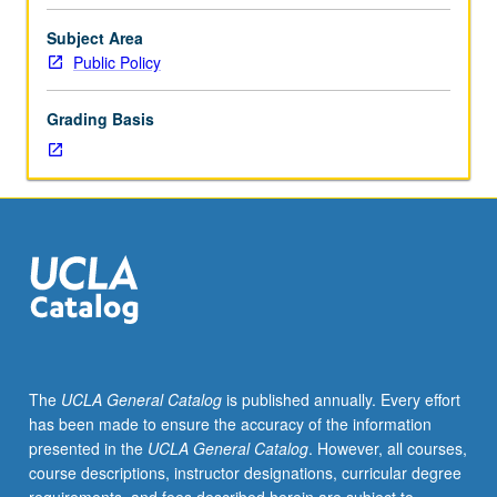
are
Concurrently scheduled with course C271. P/NP or letter
some
grading.
Subject Area
countries
Public Policy
rich,
while
Grading Basis
other
countries
are
poor?
What
can
policymakers
do
to
reduce
poverty?
The
UCLA General Catalog
is published annually. Every effort
Discussion
has been made to ensure the accuracy of the information
of
presented in the
UCLA General Catalog
. However, all courses,
current
course descriptions, instructor designations, curricular degree
research