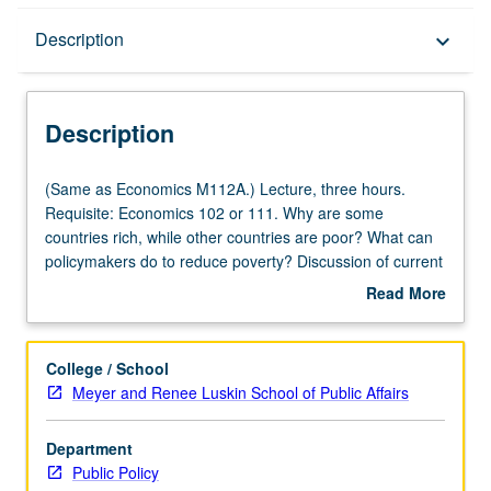
Description
Description
keyboard_arrow_down
Description
(Same
(Same as Economics M112A.) Lecture, three hours.
as
Requisite: Economics 102 or 111. Why are some
Economics
countries rich, while other countries are poor? What can
M112A.)
policymakers do to reduce poverty? Discussion of current
Lecture,
research on these questions. Study of both
Read More
three
methodologies used to answer questions in development
about
hours.
economics, like natural experiments and randomized
Description
Requisite:
control trials, as well as relationship between
College / School
Economics
development and institutions, education, growth, culture,
Meyer and Renee Luskin School of Public Affairs
102
and gender. Reading intensive, seminar-style course.
or
Students are expected to read academic articles in
Department
111.
economics and actively participate in discussions.
Public Policy
Why
Students also learn how to use data to evaluate policies.