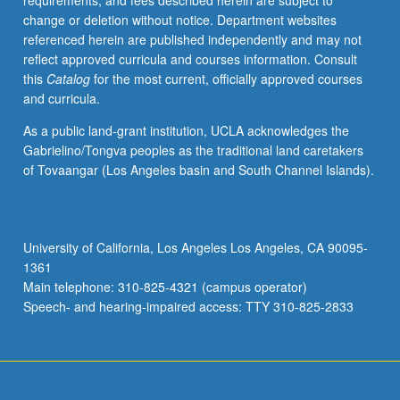
requirements, and fees described herein are subject to
on
change or deletion without notice. Department websites
these
referenced herein are published independently and may not
questions.
reflect approved curricula and courses information. Consult
Study
this
Catalog
for the most current, officially approved courses
of
and curricula.
both
methodologies
As a public land-grant institution, UCLA acknowledges the
used
Gabrielino/Tongva peoples as the traditional land caretakers
to
of Tovaangar (Los Angeles basin and South Channel Islands).
answer
questions
in
development
University of California, Los Angeles Los Angeles, CA 90095-
economics,
1361
like
Main telephone: 310-825-4321 (campus operator)
natural
Speech- and hearing-impaired access: TTY 310-825-2833
experiments…
For
more
content
click