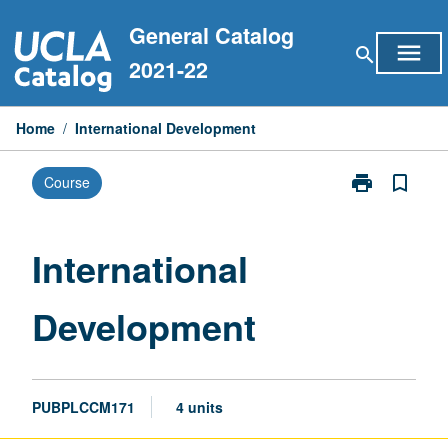
Skip
General Catalog
to
menu
search
content
2021-22
Home
/
International Development
print
bookmark_border
Course
Print
International
Development
page
International
Development
PUBPLCCM171
4 units