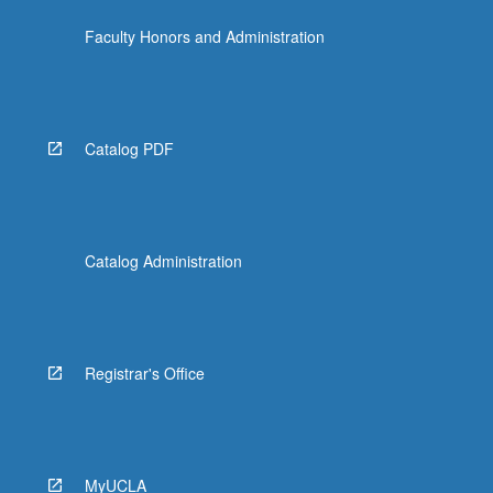
the
Faculty Honors and Administration
Read
More
button
below.
Catalog PDF
Catalog Administration
Registrar's Office
MyUCLA