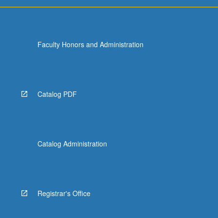
For
more
content
click
Faculty Honors and Administration
the
Read
More
button
below.
Catalog PDF
Catalog Administration
Registrar's Office