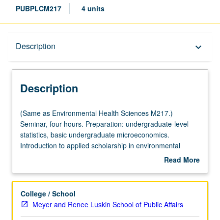
PUBPLCM217
4 units
Description
Description
keyboard_arrow_down
Description
(Same
(Same as Environmental Health Sciences M217.)
as
Seminar, four hours. Preparation: undergraduate-level
Environmental
statistics, basic undergraduate microeconomics.
Health
Introduction to applied scholarship in environmental
Sciences
economics and policy. Enables students to become more
Read More
M217.)
proficient consumers and producers of social science
about
Seminar,
research that explores questions of environmental policy
Description
four
and sustainability broadly construed. Topics include
College / School
hours.
health and economic impacts of climate change,
Meyer and Renee Luskin School of Public Affairs
Preparation:
adaptation to climate change, efficient and equitable