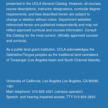
presented in the
UCLA General Catalog
. However, all courses,
consumers
course descriptions, instructor designations, curricular degree
and
requirements, and fees described herein are subject to
producers
change or deletion without notice. Department websites
of
referenced herein are published independently and may not
social
reflect approved curricula and courses information. Consult
science
this
Catalog
for the most current, officially approved courses
research
and curricula.
that
explores
As a public land-grant institution, UCLA acknowledges the
questions
Gabrielino/Tongva peoples as the traditional land caretakers
of
of Tovaangar (Los Angeles basin and South Channel Islands).
environmental
policy
and
sustainability
University of California, Los Angeles Los Angeles, CA 90095-
broadly
1361
construed.
Main telephone: 310-825-4321 (campus operator)
Topics
Speech- and hearing-impaired access: TTY 310-825-2833
include
health…