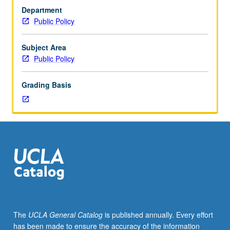
undergraduate-
design of environmental policies (e.g., cap and trade,
Department
level
carbon taxes). Developmental of detailed empirical
Public Policy
statistics,
research proposal and short presentation. Letter grading.
basic
undergraduate
Subject Area
microeconomics.
Public Policy
Introduction
to
Grading Basis
applied
scholarship
in
environmental
economics
and
policy.
Enables
students
to
become
The
UCLA General Catalog
is published annually. Every effort
more
has been made to ensure the accuracy of the information
proficient