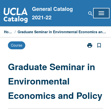
Skip
General Catalog
to
menu
search
content
2021-22
Home
/
Graduate Seminar in Environmental Economics and Policy
print
bookmark_border
Course
Print
Graduate
Seminar
in
Graduate Seminar in
Environmental
Economics
Environmental
and
Policy
page
Economics and Policy