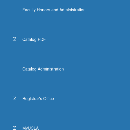
Faculty Honors and Administration
Catalog PDF
Catalog Administration
Registrar's Office
MyUCLA