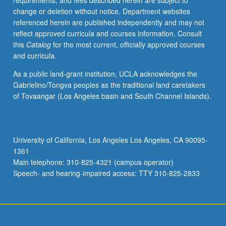
requirements, and fees described herein are subject to
teaching.
change or deletion without notice. Department websites
Assigned
referenced herein are published independently and may not
readings
reflect approved curricula and courses information. Consult
are
this
Catalog
for the most current, officially approved courses
distributed
and curricula.
in
advance
As a public land-grant institution, UCLA acknowledges the
of
Gabrielino/Tongva peoples as the traditional land caretakers
each
of Tovaangar (Los Angeles basin and South Channel Islands).
meeting.
S/U
grading.
University of California, Los Angeles Los Angeles, CA 90095-
1361
Main telephone: 310-825-4321 (campus operator)
Speech- and hearing-impaired access: TTY 310-825-2833