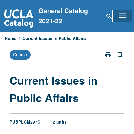
Skip
General Catalog
to
menu
search
content
2021-22
Home
/
Current Issues in Public Affairs
print
bookmark_border
Course
Print
Current
Issues
in
Current Issues in
Public
Affairs
Public Affairs
page
PUBPLCM297C
2 units