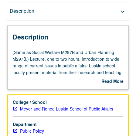
Description
Description
keyboard_arrow_down
Description
(Same
(Same as Social Welfare M297B and Urban Planning
as
M297B.) Lecture, one to two hours. Introduction to wide
Social
range of current issues in public affairs. Luskin school
Welfare
faculty present material from their research and teaching.
M297B
Assigned readings are distributed in advance of each
Read More
and
meeting. S/U grading.
about
Urban
Description
Planning
College / School
M297B.)
Meyer and Renee Luskin School of Public Affairs
Lecture,
one
Department
to
Public Policy
two