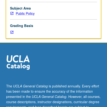
hours.
Introduction
Subject Area
to
Public Policy
wide
range
Grading Basis
of
current
issues
in
public
affairs.
Luskin
school
faculty
present
material
The
UCLA General Catalog
is published annually. Every effort
from
has been made to ensure the accuracy of the information
their
presented in the
UCLA General Catalog
. However, all courses,
research
course descriptions, instructor designations, curricular degree
and