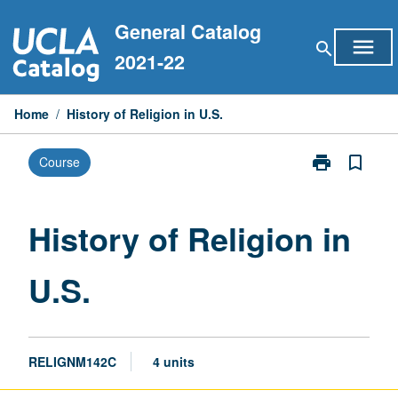
Skip
General Catalog
to
menu
search
content
2021-22
Home
/
History of Religion in U.S.
print
bookmark_border
Course
Print
History
of
Religion
History of Religion in
in
U.S.
U.S.
page
RELIGNM142C
4 units