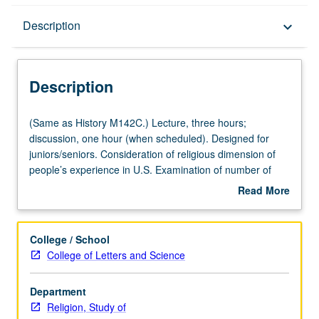
Description
Description
keyboard_arrow_down
Description
(Same
(Same as History M142C.) Lecture, three hours;
as
discussion, one hour (when scheduled). Designed for
History
juniors/seniors. Consideration of religious dimension of
M142C.)
people’s experience in U.S. Examination of number of
Lecture,
religious traditions that have been important in this
Read More
three
country, with emphasis on relating developments in
about
hours;
religion to other aspects of American culture. P/NP or
Description
discussion,
letter grading.
College / School
one
College of Letters and Science
hour
(when
Department
scheduled).
Religion, Study of
Designed