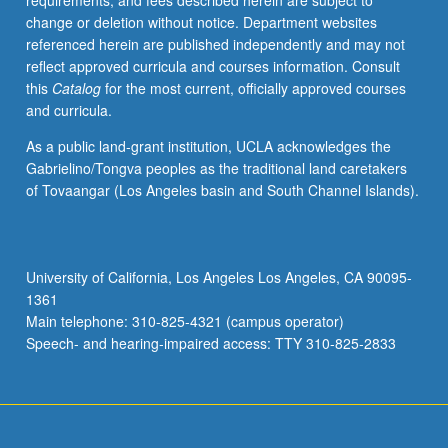
requirements, and fees described herein are subject to
important
change or deletion without notice. Department websites
in
referenced herein are published independently and may not
this
reflect approved curricula and courses information. Consult
country,
this
Catalog
for the most current, officially approved courses
with
and curricula.
emphasis
on
As a public land-grant institution, UCLA acknowledges the
relating
Gabrielino/Tongva peoples as the traditional land caretakers
developments
of Tovaangar (Los Angeles basin and South Channel Islands).
in
religion
to
other
University of California, Los Angeles Los Angeles, CA 90095-
aspects
1361
of
Main telephone: 310-825-4321 (campus operator)
American
Speech- and hearing-impaired access: TTY 310-825-2833
culture.
…
For
more
content