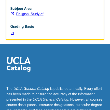
for
juniors/seniors.
Subject Area
Consideration
Religion, Study of
of
religious
Grading Basis
dimension
of
people’s
experience
in
U.S.
Examination
of
number
of
religious
The
UCLA General Catalog
is published annually. Every effort
traditions
has been made to ensure the accuracy of the information
that
presented in the
UCLA General Catalog
. However, all courses,
have
course descriptions, instructor designations, curricular degree
been