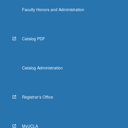
click
Faculty Honors and Administration
the
Read
More
button
below.
Catalog PDF
Catalog Administration
Registrar's Office
MyUCLA