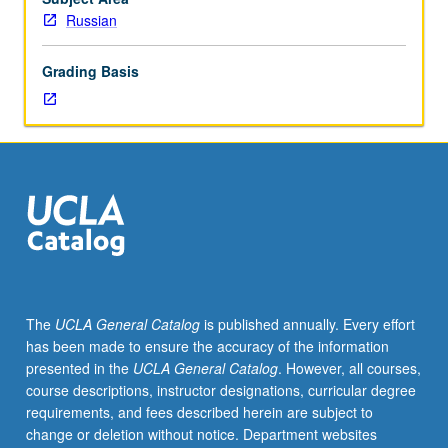
lecture
Russian
course.
Individual
Grading Basis
study
with
lecture
course
instructor
to
explore
topics
in
greater
depth
The
UCLA General Catalog
is published annually. Every effort
through
has been made to ensure the accuracy of the information
supplemental
presented in the
UCLA General Catalog
. However, all courses,
readings,
course descriptions, instructor designations, curricular degree
papers,
requirements, and fees described herein are subject to
or
change or deletion without notice. Department websites
other