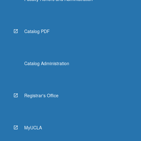
Read
More
button
below.
Catalog PDF
Catalog Administration
Registrar's Office
MyUCLA