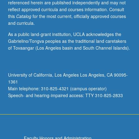
referenced herein are published independently and may not
activities.
reflect approved curricula and courses information. Consult
May
this
Catalog
for the most current, officially approved courses
be
and curricula.
repeated
for
As a public land-grant institution, UCLA acknowledges the
maximum
Gabrielino/Tongva peoples as the traditional land caretakers
of
of Tovaangar (Los Angeles basin and South Channel Islands).
4
units.
Individual
honors
University of California, Los Angeles Los Angeles, CA 90095-
contract
1361
required.
Main telephone: 310-825-4321 (campus operator)
Honors
Speech- and hearing-impaired access: TTY 310-825-2833
content…
For
more
content
click
the
Faculty Honors and Administration