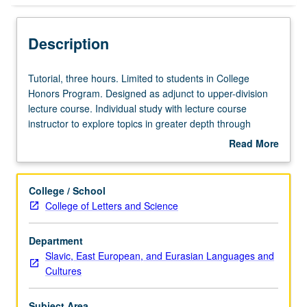
Description
Tutorial,
Tutorial, three hours. Limited to students in College
three
Honors Program. Designed as adjunct to upper-division
hours.
lecture course. Individual study with lecture course
Limited
instructor to explore topics in greater depth through
to
supplemental readings, papers, or other activities. May
Read More
students
be repeated for maximum of 4 units. Individual honors
about
in
contract required. Honors content noted on transcript.
Description
College
Letter grading.
College / School
Honors
College of Letters and Science
Program.
Designed
Department
as
Slavic, East European, and Eurasian Languages and
adjunct
Cultures
to
upper-
division
Subject Area