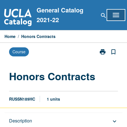
Skip
General Catalog
to
menu
search
content
2021-22
Home
/
Honors Contracts
print
bookmark_border
Course
Print
Honors
Contracts
page
Honors Contracts
RUSSN189HC
1 units
Description
Description
keyboard_arrow_down