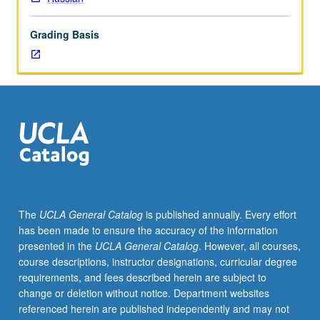
grading.
Grading Basis
The
UCLA General Catalog
is published annually. Every effort
has been made to ensure the accuracy of the information
presented in the
UCLA General Catalog
. However, all courses,
course descriptions, instructor designations, curricular degree
requirements, and fees described herein are subject to
change or deletion without notice. Department websites
referenced herein are published independently and may not