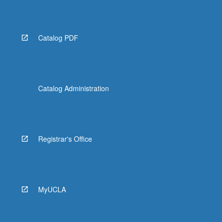
Catalog PDF
Catalog Administration
Registrar's Office
MyUCLA