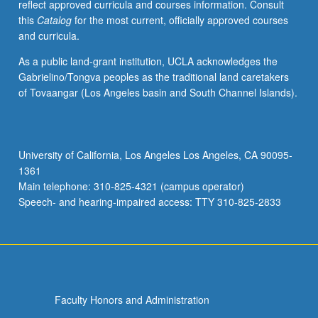
reflect approved curricula and courses information. Consult
this
Catalog
for the most current, officially approved courses
and curricula.
As a public land-grant institution, UCLA acknowledges the
Gabrielino/Tongva peoples as the traditional land caretakers
of Tovaangar (Los Angeles basin and South Channel Islands).
University of California, Los Angeles Los Angeles, CA 90095-
1361
Main telephone: 310-825-4321 (campus operator)
Speech- and hearing-impaired access: TTY 310-825-2833
Faculty Honors and Administration