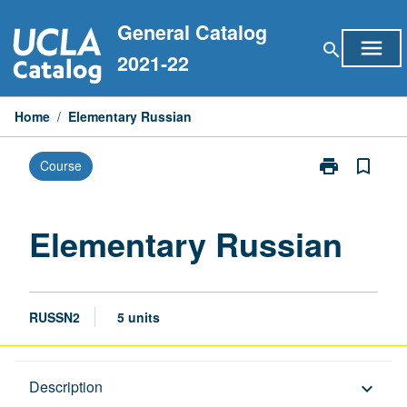
Skip
General Catalog
to
menu
search
content
2021-22
Home
/
Elementary Russian
print
bookmark_border
Course
Print
Elementary
Russian
page
Elementary Russian
RUSSN2
5 units
Description
Description
keyboard_arrow_down