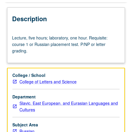
Description
Lecture,
Lecture, five hours; laboratory, one hour. Requisite:
five
course 1 or Russian placement test. P/NP or letter
hours;
grading.
laboratory,
one
hour.
Requisite:
College / School
course
College of Letters and Science
1
or
Department
Russian
Slavic, East European, and Eurasian Languages and
placement
Cultures
test.
P/NP
or
Subject Area
letter
Russian