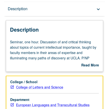
Description
Description
keyboard_arrow_down
Description
Seminar,
Seminar, one hour. Discussion of and critical thinking
one
about topics of current intellectual importance, taught by
hour.
faculty members in their areas of expertise and
Discussion
illuminating many paths of discovery at UCLA. P/NP
of
grading.
Read More
and
about
critical
Description
thinking
College / School
about
College of Letters and Science
topics
of
Department
current
European Languages and Transcultural Studies
intellectual