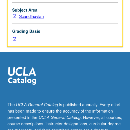
importance,
taught
Subject Area
by
Scandinavian
faculty
members
Grading Basis
in
their
areas
of
expertise
and
illuminating
many
paths
of
discovery
The
UCLA General Catalog
is published annually. Every effort
at
has been made to ensure the accuracy of the information
UCLA.
presented in the
UCLA General Catalog
. However, all courses,
P/NP
course descriptions, instructor designations, curricular degree
grading.