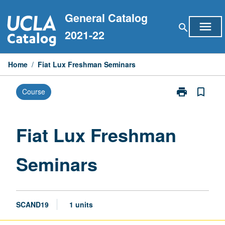
Skip
General Catalog
to
menu
search
content
2021-22
Home
/
Fiat Lux Freshman Seminars
print
bookmark_border
Course
Print
Fiat
Lux
Freshman
Fiat Lux Freshman
Seminars
page
Seminars
SCAND19
1 units