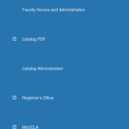
Faculty Honors and Administration
Catalog PDF
Catalog Administration
Registrar's Office
MyUCLA