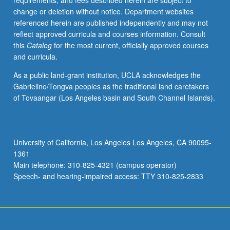
requirements, and fees described herein are subject to
change or deletion without notice. Department websites
referenced herein are published independently and may not
reflect approved curricula and courses information. Consult
this
Catalog
for the most current, officially approved courses
and curricula.
As a public land-grant institution, UCLA acknowledges the
Gabrielino/Tongva peoples as the traditional land caretakers
of Tovaangar (Los Angeles basin and South Channel Islands).
University of California, Los Angeles Los Angeles, CA 90095-
1361
Main telephone: 310-825-4321 (campus operator)
Speech- and hearing-impaired access: TTY 310-825-2833