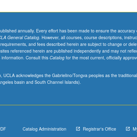
published annually. Every effort has been made to ensure the accuracy 
LA General Catalog
. However, all courses, course descriptions, instruc
 requirements, and fees described herein are subject to change or dele
sites referenced herein are published independently and may not refle
 information. Consult this
Catalog
for the most current, officially appro
ion, UCLA acknowledges the Gabrielino/Tongva peoples as the traditiona
ngeles basin and South Channel Islands).
PDF
Catalog Administration
Registrar's Office
M