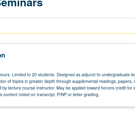
Seminars
on
hours. Limited to 20 students. Designed as adjunct to undergraduate le
ion of topics in greater depth through supplemental readings, papers, 
ed by lecture course instructor. May be applied toward honors credit for e
 content noted on transcript. P/NP or letter grading.