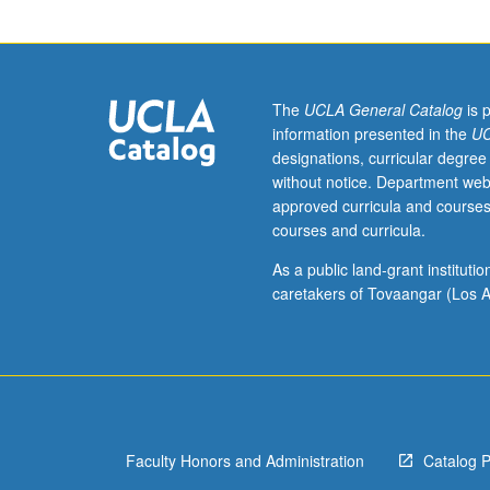
to
undergraduate
lecture
course.
Exploration
The
UCLA General Catalog
is 
of
information presented in the
UC
topics
designations, curricular degree
in
without notice. Department web
greater
approved curricula and courses
depth
courses and curricula.
through
supplemental
As a public land-grant institut
readings,
caretakers of Tovaangar (Los A
papers,
or
other
activities
and
led
Faculty Honors and Administration
Catalog 
by
lecture