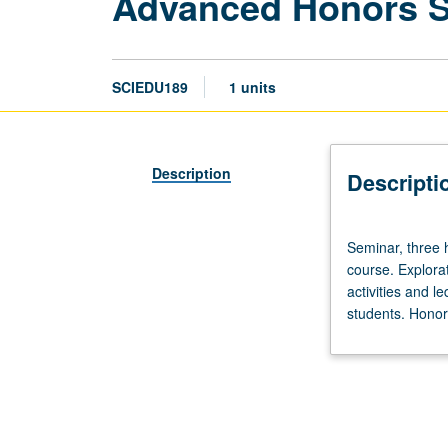
Advanced Honors 
SCIEDU189
1 units
Description
Descripti
Seminar,
Seminar, three 
three
course. Explorat
hours.
activities and l
Limited
students. Honors
to
20
students.
Designed
as
adjunct