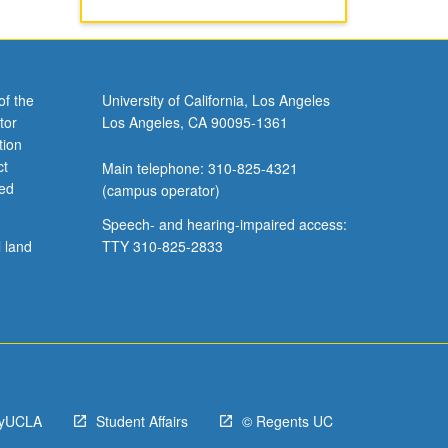
of the
University of California, Los Angeles
tor
Los Angeles, CA 90095-1361
tion
ct
Main telephone: 310-825-4321
ved
(campus operator)
Speech- and hearing-impaired access:
l land
TTY 310-825-2833
yUCLA
Student Affairs
© Regents UC