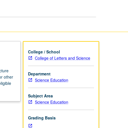
page
College / School
College of Letters and Science
cture
Department
or other
Science Education
ligible
Subject Area
Science Education
Grading Basis