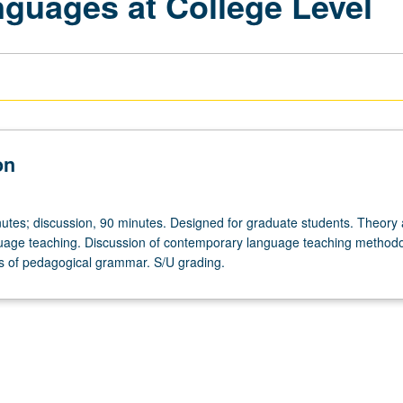
nguages at College Level
on
utes; discussion, 90 minutes. Designed for graduate students. Theory
guage teaching. Discussion of contemporary language teaching method
s of pedagogical grammar. S/U grading.