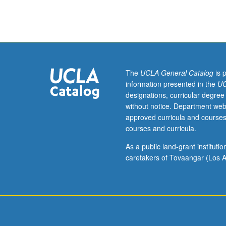
Theory
and
practice
of
language
teaching.
Discussion
The
UCLA General Catalog
is 
of
information presented in the
UC
contemporary
designations, curricular degree
language
without notice. Department web
teaching
approved curricula and courses
methodology
courses and curricula.
as
well
As a public land-grant institut
as
caretakers of Tovaangar (Los A
problems
of
pedagogical
grammar.
S/U
grading.