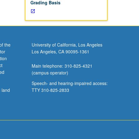
Grading Basis
of the
University of California, Los Angeles
tor
Los Angeles, CA 90095-1361
tion
ct
Main telephone: 310-825-4321
ved
(campus operator)
Speech- and hearing-impaired access:
l land
TTY 310-825-2833