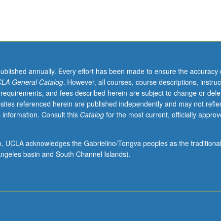
published annually. Every effort has been made to ensure the accuracy 
LA General Catalog
. However, all courses, course descriptions, instruc
 requirements, and fees described herein are subject to change or dele
sites referenced herein are published independently and may not refle
 information. Consult this
Catalog
for the most current, officially appro
ion, UCLA acknowledges the Gabrielino/Tongva peoples as the traditiona
ngeles basin and South Channel Islands).