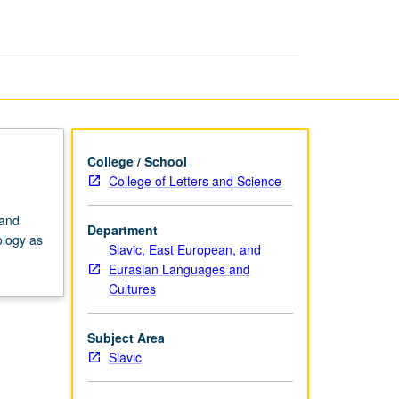
at
College
Level
page
College / School
College of Letters and Science
 and
Department
ology as
Slavic, East European, and
Eurasian Languages and
Cultures
Subject Area
Slavic