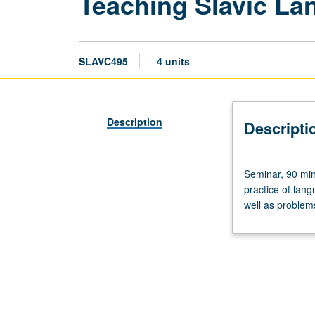
Teaching Slavic La
SLAVC495
4 units
Description
Descripti
Seminar,
Seminar, 90 min
90
practice of lan
minutes;
well as problem
discussion,
90
minutes.
Designed
for
graduate
students.