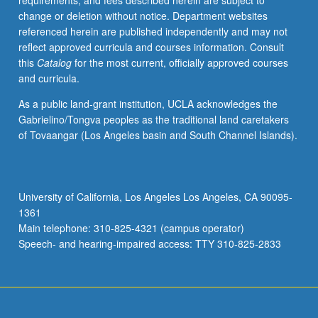
requirements, and fees described herein are subject to
other
change or deletion without notice. Department websites
product)
referenced herein are published independently and may not
required.
reflect approved curricula and courses information. Consult
May
this
Catalog
for the most current, officially approved courses
be
and curricula.
repeated
for
As a public land-grant institution, UCLA acknowledges the
credit.
Gabrielino/Tongva peoples as the traditional land caretakers
Individual
of Tovaangar (Los Angeles basin and South Channel Islands).
contract
required.
Letter
grading.
University of California, Los Angeles Los Angeles, CA 90095-
1361
Main telephone: 310-825-4321 (campus operator)
Speech- and hearing-impaired access: TTY 310-825-2833