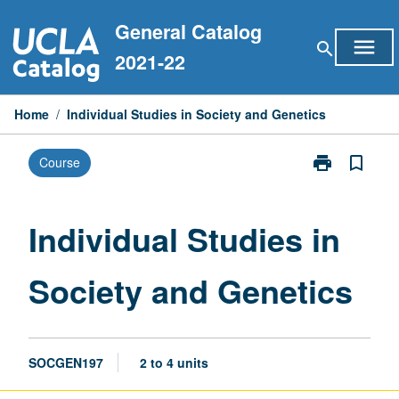
Skip
General Catalog
to
menu
search
content
2021-22
Home
/
Individual Studies in Society and Genetics
print
bookmark_border
Course
Print
Individual
Studies
in
Individual Studies in
Society
and
Society and Genetics
Genetics
page
SOCGEN197
2 to 4 units