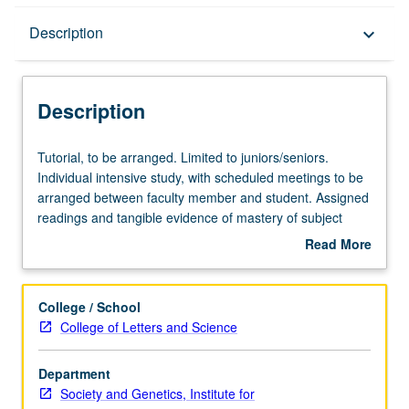
Description
Description
keyboard_arrow_down
Description
Tutorial,
Tutorial, to be arranged. Limited to juniors/seniors.
to
Individual intensive study, with scheduled meetings to be
be
arranged between faculty member and student. Assigned
arranged.
readings and tangible evidence of mastery of subject
Limited
matter (paper or other product) required. May be
Read More
to
repeated for credit. Individual contract required. Letter
about
juniors/seniors.
grading.
Description
Individual
College / School
intensive
College of Letters and Science
study,
with
Department
scheduled
Society and Genetics, Institute for
meetings