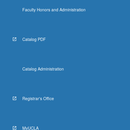
Faculty Honors and Administration
Catalog PDF
Catalog Administration
Registrar's Office
MyUCLA