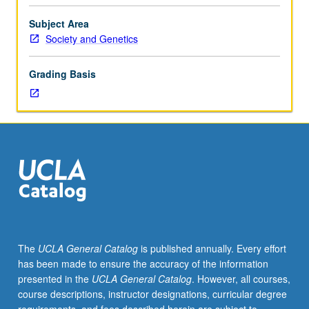
to
be
Subject Area
arranged
Society and Genetics
between
faculty
Grading Basis
member
and
student.
Assigned
readings
and
tangible
evidence
of
mastery
of
The
UCLA General Catalog
is published annually. Every effort
subject
has been made to ensure the accuracy of the information
matter
presented in the
UCLA General Catalog
. However, all courses,
(paper
course descriptions, instructor designations, curricular degree
or