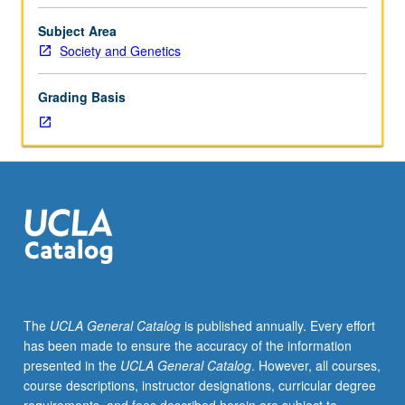
research
instructor must be presented to department. May be
to
repeated for credit. Individual contract required. Letter
Subject Area
be
grading.
Society and Genetics
undertaken
due
Grading Basis
to
undergraduate
adviser
for
department
approval.
Studies
to
involve
laboratory
research,
The
UCLA General Catalog
is published annually. Every effort
not
has been made to ensure the accuracy of the information
primarily
presented in the
UCLA General Catalog
. However, all courses,
literature
course descriptions, instructor designations, curricular degree
surveys