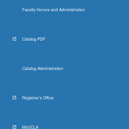
the
Faculty Honors and Administration
Read
More
button
below.
Catalog PDF
Catalog Administration
Registrar's Office
MyUCLA