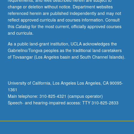
requirements, and fees described herein are subject to
or
change or deletion without notice. Department websites
library
referenced herein are published independently and may not
research.
reflect approved curricula and courses information. Consult
Proposal
this
Catalog
for the most current, officially approved courses
to
and curricula.
be
developed
As a public land-grant institution, UCLA acknowledges the
in
Gabrielino/Tongva peoples as the traditional land caretakers
consultation
of Tovaangar (Los Angeles basin and South Channel Islands).
with
instructor.
Limited
to
University of California, Los Angeles Los Angeles, CA 90095-
juniors/seniors.
1361
Department
Main telephone: 310-825-4321 (campus operator)
majors
Speech- and hearing-impaired access: TTY 310-825-2833
may…
For
more
content
click