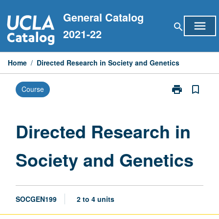
Skip
General Catalog
to
menu
search
content
2021-22
Home
/
Directed Research in Society and Genetics
print
bookmark_border
Course
Print
Directed
Research
in
Directed Research in
Society
and
Society and Genetics
Genetics
page
SOCGEN199
2 to 4 units