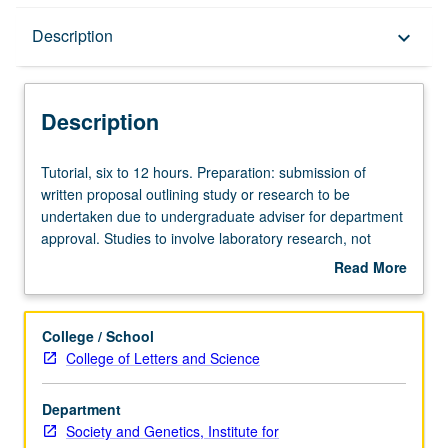
Description
Description
keyboard_arrow_down
Description
Tutorial,
Tutorial, six to 12 hours. Preparation: submission of
six
written proposal outlining study or research to be
to
undertaken due to undergraduate adviser for department
12
approval. Studies to involve laboratory research, not
hours.
primarily literature surveys or library research. Proposal
Read More
Preparation:
to be developed in consultation with instructor. Limited to
about
submission
juniors/seniors. Department majors may enroll with
Description
of
sponsorship from department faculty members or
College / School
written
preapproved outside faculty members. Other
College of Letters and Science
proposal
juniors/seniors may enroll only with department faculty
outlining
sponsors. Supervised individual research under guidance
Department
study
of faculty mentor. At end of term culminating paper
Society and Genetics, Institute for
or
describing progress of project and signed by student and