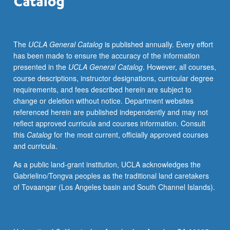
tools
for
understanding
The
UCLA General Catalog
is published annually. Every effort
relationships
has been made to ensure the accuracy of the information
between
presented in the
UCLA General Catalog
. However, all courses,
individual
course descriptions, instructor designations, curricular degree
eaters,
requirements, and fees described herein are subject to
medicine,
change or deletion without notice. Department websites
and
referenced herein are published independently and may not
social
reflect approved curricula and courses information. Consult
organization
this
Catalog
for the most current, officially approved courses
of
and curricula.
food
production
As a public land-grant institution, UCLA acknowledges the
and
Gabrielino/Tongva peoples as the traditional land caretakers
processing
of Tovaangar (Los Angeles basin and South Channel Islands).
through
set
of
research