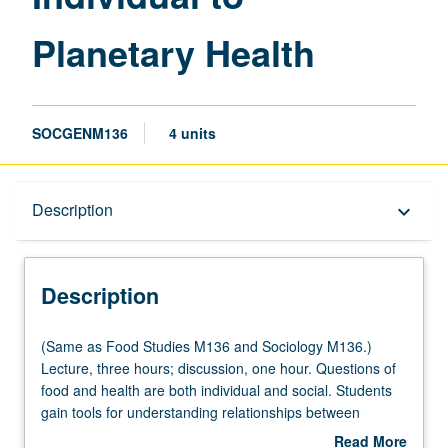
page
Planetary Health
SOCGENM136
4 units
Description
Description
keyboard_arrow_down
Description
(Same
(Same as Food Studies M136 and Sociology M136.)
as
Lecture, three hours; discussion, one hour. Questions of
Food
food and health are both individual and social. Students
Studies
gain tools for understanding relationships between
M136
individual eaters, medicine, and social organization of
Read More