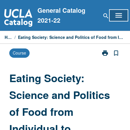
Skip
General Catalog
to
menu
search
content
2021-22
Home
/
Eating Society: Science and Politics of Food from Individual to Planetary Health
print
bookmark_border
Course
Print
Eating
Society:
Science
Eating Society:
and
Politics
Science and Politics
of
Food
from
of Food from
Individual
to
Planetary
Individual to
Health