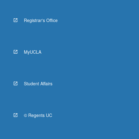
Registrar's Office
MyUCLA
Student Affairs
© Regents UC