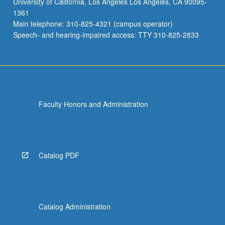
University of California, Los Angeles Los Angeles, CA 90095-
frameworks
1361
newly
Main telephone: 310-825-4321 (campus operator)
emergent
Speech- and hearing-impaired access: TTY 310-825-2833
in…
For
more
content
click
the
Faculty Honors and Administration
Read
More
button
below.
Catalog PDF
Catalog Administration