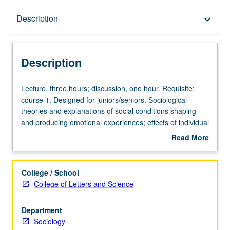
Description
Description
keyboard_arrow_down
Description
Lecture,
Lecture, three hours; discussion, one hour. Requisite:
three
course 1. Designed for juniors/seniors. Sociological
hours;
theories and explanations of social conditions shaping
discussion,
and producing emotional experiences; effects of individual
one
expression of emotions on social conditions; relations
Read More
hour.
between thought, sensations, and emotions; self and
about
Requisite:
emotions; social construction of emotions. P/NP or letter
Description
course
grading.
College / School
1.
College of Letters and Science
Designed
for
Department
juniors/seniors.
Sociology
Sociological