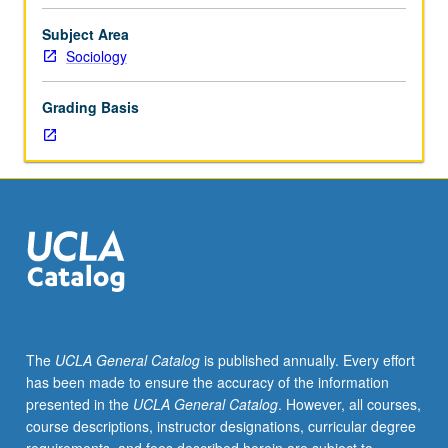
theories
and
Subject Area
explanations
Sociology
of
social
Grading Basis
conditions
shaping
and
producing
emotional
experiences;
effects
of
individual
expression
of
The
UCLA General Catalog
is published annually. Every effort
emotions
has been made to ensure the accuracy of the information
on
presented in the
UCLA General Catalog
. However, all courses,
social
course descriptions, instructor designations, curricular degree
conditions;