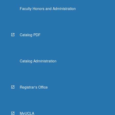
Faculty Honors and Administration
Catalog PDF
Catalog Administration
Registrar's Office
MyUCLA