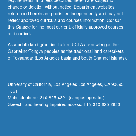
requirements, and fees described herein are subject to
relations
change or deletion without notice. Department websites
between
referenced herein are published independently and may not
thought,
reflect approved curricula and courses information. Consult
sensations,
this
Catalog
for the most current, officially approved courses
and
and curricula.
emotions;
self
As a public land-grant institution, UCLA acknowledges the
and
Gabrielino/Tongva peoples as the traditional land caretakers
emotions;
of Tovaangar (Los Angeles basin and South Channel Islands).
social
construction
of
emotions.
University of California, Los Angeles Los Angeles, CA 90095-
P/NP
1361
or
Main telephone: 310-825-4321 (campus operator)
letter
Speech- and hearing-impaired access: TTY 310-825-2833
grading.