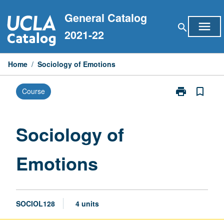
Skip
General Catalog
to
menu
search
content
2021-22
Home
/
Sociology of Emotions
print
bookmark_border
Course
Print
Sociology
of
Emotions
Sociology of
page
Emotions
SOCIOL128
4 units