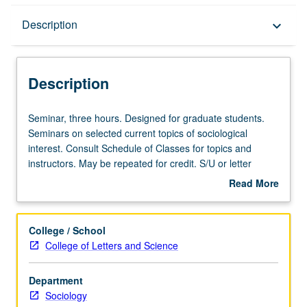
Description
Description
keyboard_arrow_down
Description
Seminar,
Seminar, three hours. Designed for graduate students.
three
Seminars on selected current topics of sociological
hours.
interest. Consult Schedule of Classes for topics and
Designed
instructors. May be repeated for credit. S/U or letter
for
grading.
Read More
graduate
about
students.
Description
Seminars
College / School
on
College of Letters and Science
selected
current
Department
topics
Sociology
of