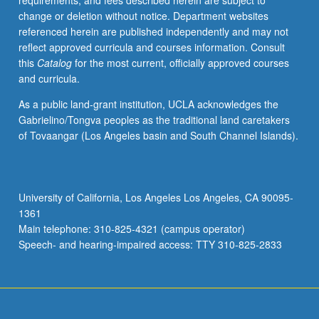
requirements, and fees described herein are subject to
change or deletion without notice. Department websites
referenced herein are published independently and may not
reflect approved curricula and courses information. Consult
this
Catalog
for the most current, officially approved courses
and curricula.
As a public land-grant institution, UCLA acknowledges the
Gabrielino/Tongva peoples as the traditional land caretakers
of Tovaangar (Los Angeles basin and South Channel Islands).
University of California, Los Angeles Los Angeles, CA 90095-
1361
Main telephone: 310-825-4321 (campus operator)
Speech- and hearing-impaired access: TTY 310-825-2833