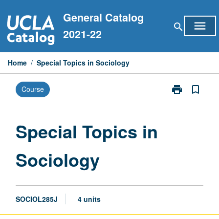
Skip
General Catalog
to
menu
search
content
2021-22
Home
/
Special Topics in Sociology
print
bookmark_border
Course
Print
Special
Topics
in
Special Topics in
Sociology
page
Sociology
SOCIOL285J
4 units