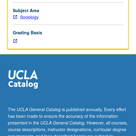
sociological
interest.
Subject Area
Consult
Sociology
Schedule
of
Grading Basis
Classes
for
topics
and
instructors.
May
be
repeated
for
credit.
S/U
The
UCLA General Catalog
is published annually. Every effort
or
has been made to ensure the accuracy of the information
letter
presented in the
UCLA General Catalog
. However, all courses,
grading.
course descriptions, instructor designations, curricular degree