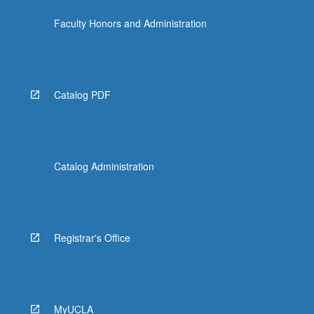
Faculty Honors and Administration
Catalog PDF
Catalog Administration
Registrar's Office
MyUCLA