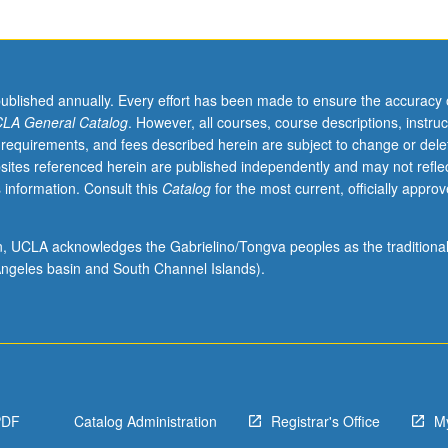
published annually. Every effort has been made to ensure the accuracy 
LA General Catalog
. However, all courses, course descriptions, instruc
 requirements, and fees described herein are subject to change or dele
sites referenced herein are published independently and may not refle
 information. Consult this
Catalog
for the most current, officially appro
ion, UCLA acknowledges the Gabrielino/Tongva peoples as the traditiona
ngeles basin and South Channel Islands).
PDF
Catalog Administration
Registrar's Office
M