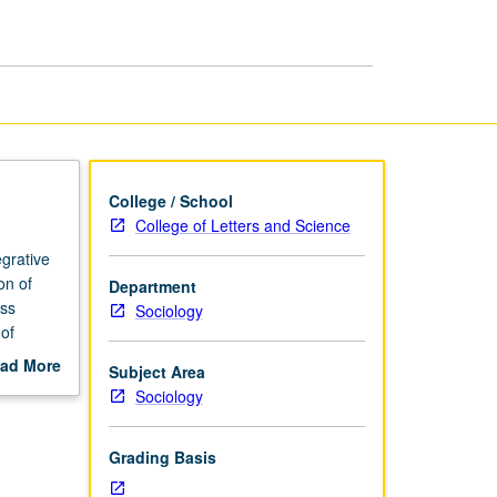
Biology
and
Inequality
page
College / School
College of Letters and Science
grative
on of
Department
ess
Sociology
 of
and
ad More
Subject Area
out
Sociology
scription
Grading Basis