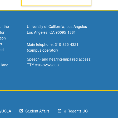
of the
University of California, Los Angeles
tor
Los Angeles, CA 90095-1361
tion
ct
Main telephone: 310-825-4321
ved
(campus operator)
Speech- and hearing-impaired access:
l land
TTY 310-825-2833
yUCLA
Student Affairs
© Regents UC