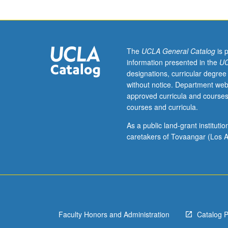
one
hour.
Integrative
view
of
The
UCLA General Catalog
is 
health
information presented in the
UC
disparities,
designations, curricular degree
one
without notice. Department web
of
approved curricula and courses
most
courses and curricula.
pressing
problems
As a public land-grant institut
of
caretakers of Tovaangar (Los A
society,
through
investigation
of
effects
of
Faculty Honors and Administration
Catalog 
socioeconomic
status