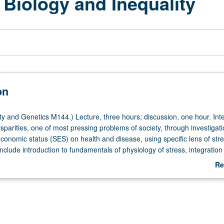
 Biology and Inequality
on
y and Genetics M144.) Lecture, three hours; discussion, one hour. Inte
isparities, one of most pressing problems of society, through investigati
economic status (SES) on health and disease, using specific lens of str
include introduction to fundamentals of physiology of stress, integration
overty and SES with studies on physiological consequences of poverty, 
Re
concepts of life course by following stress biology through childhood
ab
 into adulthood. Letter grading.
De