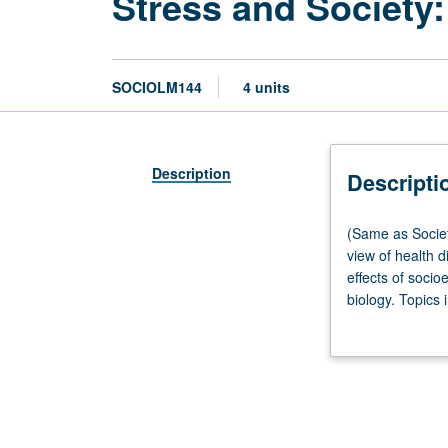
Stress and Society:
SOCIOLM144
4 units
Description
Descripti
(Same
(Same as Societ
as
view of health d
Society
effects of socio
and
biology. Topics 
Genetics
literature on p
M144.)
introduction of 
Lecture,
development and
three
hours;
discussion,