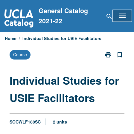
Skip
General Catalog
to
menu
search
content
2021-22
Home
/
Individual Studies for USIE Facilitators
print
bookmark_border
Course
Print
Individual
Studies
for
Individual Studies for
USIE
Facilitators
USIE Facilitators
page
SOCWLF188SC
2 units