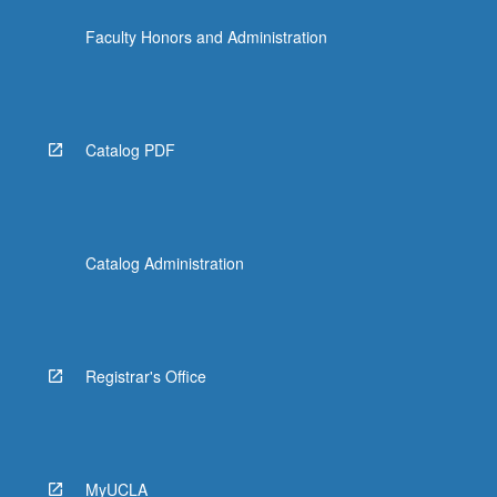
Faculty Honors and Administration
Catalog PDF
Catalog Administration
Registrar's Office
MyUCLA