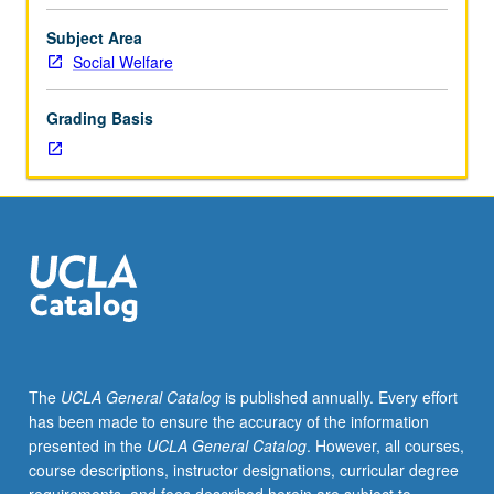
Individual
study
Subject Area
in
Social Welfare
regularly
scheduled
Grading Basis
meetings
with
faculty
mentor
while
facilitating
USIE
88S
course.
Individual
contract
The
UCLA General Catalog
is published annually. Every effort
with
has been made to ensure the accuracy of the information
faculty
presented in the
UCLA General Catalog
. However, all courses,
mentor
course descriptions, instructor designations, curricular degree
required.