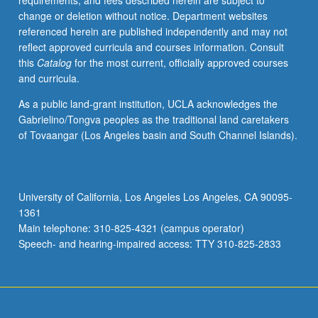
requirements, and fees described herein are subject to
May
change or deletion without notice. Department websites
not
referenced herein are published independently and may not
be
reflect approved curricula and courses information. Consult
repeated.
this
Catalog
for the most current, officially approved courses
Letter
and curricula.
grading.
As a public land-grant institution, UCLA acknowledges the
Gabrielino/Tongva peoples as the traditional land caretakers
of Tovaangar (Los Angeles basin and South Channel Islands).
University of California, Los Angeles Los Angeles, CA 90095-
1361
Main telephone: 310-825-4321 (campus operator)
Speech- and hearing-impaired access: TTY 310-825-2833