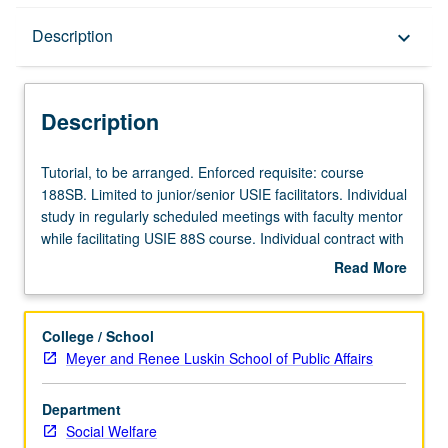
Description
Description
keyboard_arrow_down
Description
Tutorial,
Tutorial, to be arranged. Enforced requisite: course
to
188SB. Limited to junior/senior USIE facilitators. Individual
be
study in regularly scheduled meetings with faculty mentor
arranged.
while facilitating USIE 88S course. Individual contract with
Enforced
faculty mentor required. May not be repeated. Letter
Read More
requisite:
grading.
about
course
Description
188SB.
College / School
Limited
Meyer and Renee Luskin School of Public Affairs
to
junior/senior
Department
USIE
Social Welfare
facilitators.