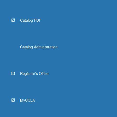
Catalog PDF
Catalog Administration
Registrar's Office
MyUCLA