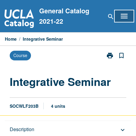
Skip
General Catalog
to
menu
search
content
2021-22
Home
/
Integrative Seminar
print
bookmark_border
Course
Print
Integrative
Seminar
page
Integrative Seminar
SOCWLF203B
4 units
Description
Description
keyboard_arrow_down