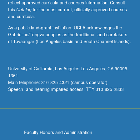
reflect approved curricula and courses information. Consult
examination.
this
Catalog
for the most current, officially approved courses
S/U
and curricula.
or
letter
As a public land-grant institution, UCLA acknowledges the
grading.
Gabrielino/Tongva peoples as the traditional land caretakers
of Tovaangar (Los Angeles basin and South Channel Islands).
University of California, Los Angeles Los Angeles, CA 90095-
1361
Main telephone: 310-825-4321 (campus operator)
Speech- and hearing-impaired access: TTY 310-825-2833
Faculty Honors and Administration