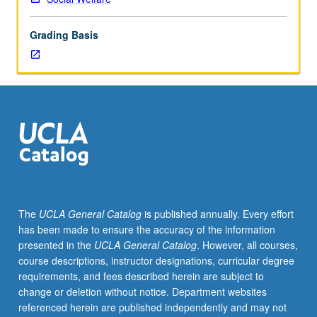
work
in
Grading Basis
variety
of
topic
areas
relevant
to
profession.
Includes
identification
of
problem
The
UCLA General Catalog
is published annually. Every effort
areas
has been made to ensure the accuracy of the information
and
presented in the
UCLA General Catalog
. However, all courses,
populations-
course descriptions, instructor designations, curricular degree
at-
requirements, and fees described herein are subject to
risk
change or deletion without notice. Department websites
requiring
referenced herein are published independently and may not
further