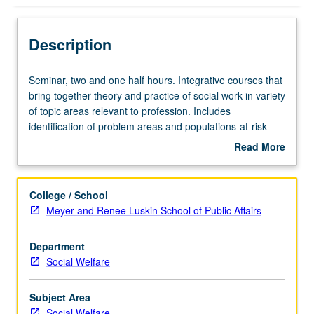
Description
Seminar,
Seminar, two and one half hours. Integrative courses that
two
bring together theory and practice of social work in variety
and
of topic areas relevant to profession. Includes
one
identification of problem areas and populations-at-risk
half
requiring further examination. S/U or letter grading.
Read More
hours.
about
Integrative
Description
courses
College / School
that
Meyer and Renee Luskin School of Public Affairs
bring
together
Department
theory
Social Welfare
and
practice
of
Subject Area
social
Social Welfare