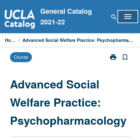
Skip
General Catalog
to
menu
search
content
2021-22
Home
/
Advanced Social Welfare Practice: Psychopharmacology
print
bookmark_border
Course
Print
Advanced
Social
Welfare
Advanced Social
Practice:
Psychopharm
Welfare Practice:
page
Psychopharmacology