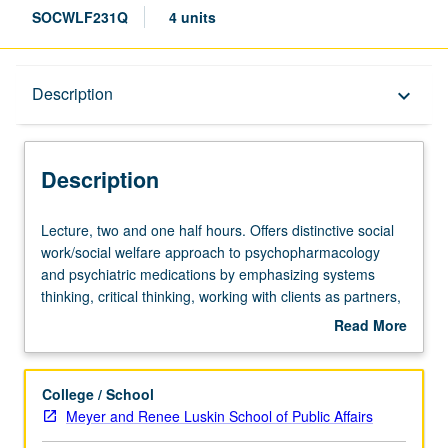
SOCWLF231Q
4 units
Description
Description
keyboard_arrow_down
Description
Lecture,
Lecture, two and one half hours. Offers distinctive social
two
work/social welfare approach to psychopharmacology
and
and psychiatric medications by emphasizing systems
one
thinking, critical thinking, working with clients as partners,
half
and social justice. Discussion of how
Read More
hours.
psychoactive/psychotropic/psychiatric drugs are named
about
Offers
and classified, and how they are studied and approved by
Description
distinctive
FDA. Review of current effectiveness and safety data
College / School
social
(and placebo effects) for main classes of drugs, and
Meyer and Renee Luskin School of Public Affairs
work/social
highlighting of current crisis of confidence in field. Brief