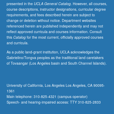
presented in the
UCLA General Catalog
. However, all courses,
Discussion
course descriptions, instructor designations, curricular degree
of
requirements, and fees described herein are subject to
how
change or deletion without notice. Department websites
psychoactive/psychotropic/psychiatric
referenced herein are published independently and may not
drugs
reflect approved curricula and courses information. Consult
are
this
Catalog
for the most current, officially approved courses
named
and curricula.
and
classified,
As a public land-grant institution, UCLA acknowledges the
and
Gabrielino/Tongva peoples as the traditional land caretakers
how
of Tovaangar (Los Angeles basin and South Channel Islands).
they
are
studied
and
University of California, Los Angeles Los Angeles, CA 90095-
approved
1361
by
Main telephone: 310-825-4321 (campus operator)
FDA.
Speech- and hearing-impaired access: TTY 310-825-2833
Review…
For