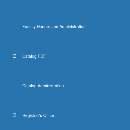
more
content
click
the
Faculty Honors and Administration
Read
More
button
below.
Catalog PDF
Catalog Administration
Registrar's Office