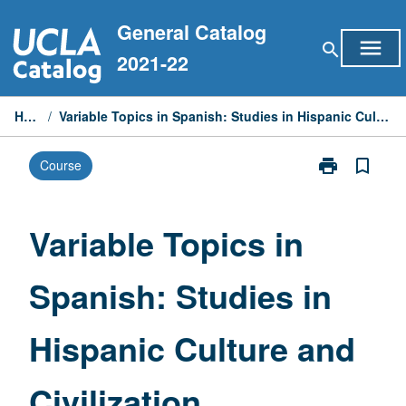
Skip
General Catalog
to
menu
search
content
2021-22
Home
/
Variable Topics in Spanish: Studies in Hispanic Culture and Civilization
print
bookmark_border
Course
Print
Variable
Topics
in
Variable Topics in
Spanish:
Studies
Spanish: Studies in
in
Hispanic
Culture
Hispanic Culture and
and
Civilization
page
Civilization