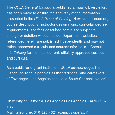
be
The
UCLA General Catalog
is published annually. Every effort
repeated
has been made to ensure the accuracy of the information
for
presented in the
UCLA General Catalog
. However, all courses,
credit
course descriptions, instructor designations, curricular degree
with
requirements, and fees described herein are subject to
topic
change or deletion without notice. Department websites
change.
referenced herein are published independently and may not
P/NP
reflect approved curricula and courses information. Consult
or
this
Catalog
for the most current, officially approved courses
letter
and curricula.
grading.
As a public land-grant institution, UCLA acknowledges the
Gabrielino/Tongva peoples as the traditional land caretakers
of Tovaangar (Los Angeles basin and South Channel Islands).
University of California, Los Angeles Los Angeles, CA 90095-
1361
Main telephone: 310-825-4321 (campus operator)