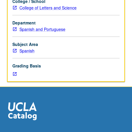
College / School
studies
College of Letters and Science
diverse
aspects
Department
of
Spanish and Portuguese
Hispanic
culture,
civilization,
Subject Area
and
Spanish
history.
Classroom
Grading Basis
discussions,
development
of
culminating
paper,
and
examinations
in
Spanish.
May