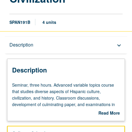
SPAN191B
4 units
Description
Description
keyboard_arrow_down
Description
Seminar,
Seminar, three hours. Advanced variable topics course
three
that studies diverse aspects of Hispanic culture,
hours.
civilization, and history. Classroom discussions,
Advanced
development of culminating paper, and examinations in
variable
Spanish. May be repeated for credit with topic change.
Read More
topics
P/NP or letter grading.
about
course
Description
that