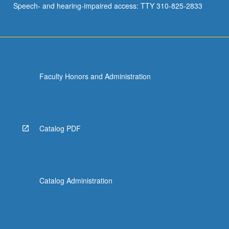
Speech- and hearing-impaired access: TTY 310-825-2833
Faculty Honors and Administration
Catalog PDF
Catalog Administration