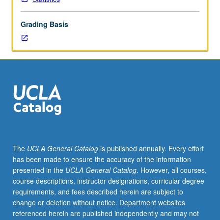
text
mining
Grading Basis
tools
for
purpose
of
data
analysis.
Covers
basic
text
handling,
natural
The
UCLA General Catalog
is published annually. Every effort
language
has been made to ensure the accuracy of the information
engineering,
presented in the
UCLA General Catalog
. However, all courses,
and
course descriptions, instructor designations, curricular degree
statistical
requirements, and fees described herein are subject to
modeling
change or deletion without notice. Department websites
on
referenced herein are published independently and may not
top