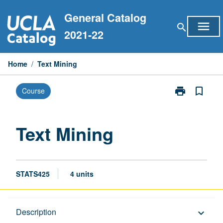
Skip
General Catalog
to
menu
search
content
2021-22
Home
/
Text Mining
print
bookmark_border
Course
Print
Text
Mining
page
Text Mining
STATS425
4 units
Description
Description
keyboard_arrow_down