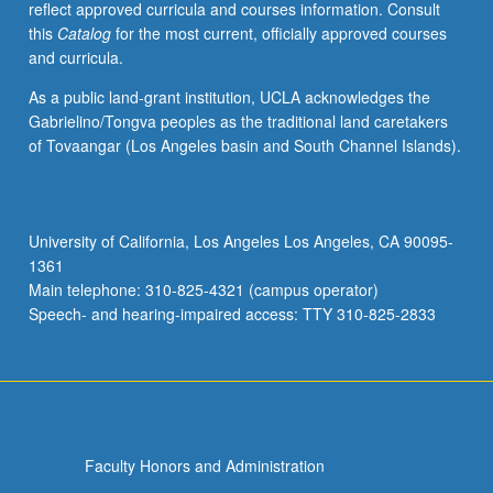
reflect approved curricula and courses information. Consult
of
this
Catalog
for the most current, officially approved courses
textual
and curricula.
data.
Letter
As a public land-grant institution, UCLA acknowledges the
grading.
Gabrielino/Tongva peoples as the traditional land caretakers
of Tovaangar (Los Angeles basin and South Channel Islands).
University of California, Los Angeles Los Angeles, CA 90095-
1361
Main telephone: 310-825-4321 (campus operator)
Speech- and hearing-impaired access: TTY 310-825-2833
Faculty Honors and Administration