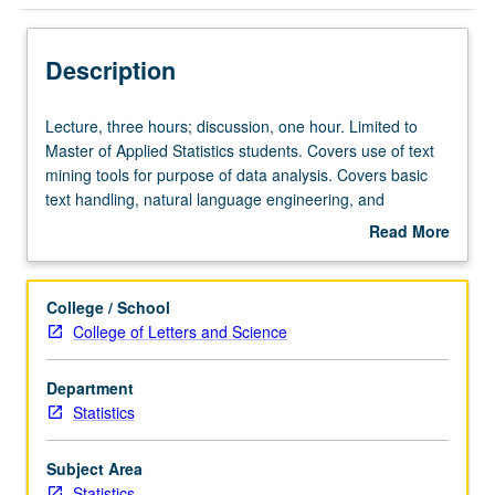
Description
Lecture,
Lecture, three hours; discussion, one hour. Limited to
three
Master of Applied Statistics students. Covers use of text
hours;
mining tools for purpose of data analysis. Covers basic
discussion,
text handling, natural language engineering, and
one
statistical modeling on top of textual data. Letter grading.
Read More
hour.
about
Limited
Description
to
College / School
Master
College of Letters and Science
of
Applied
Department
Statistics
Statistics
students.
Covers
use
Subject Area
of
Statistics