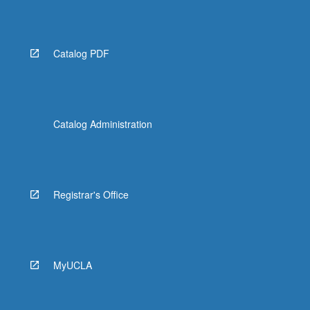
Catalog PDF
Catalog Administration
Registrar's Office
MyUCLA